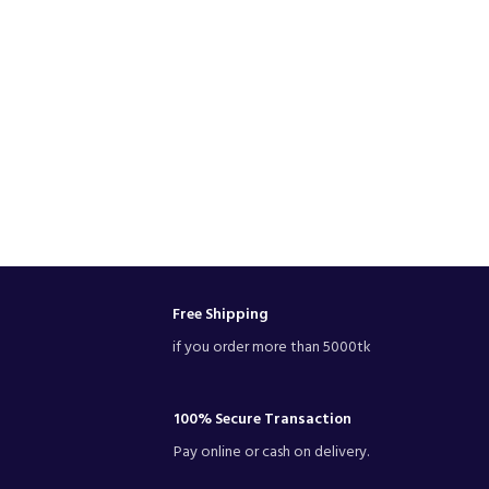
Free Shipping
if you order more than 5000tk
100% Secure Transaction
Pay online or cash on delivery.