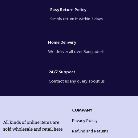
Easy Return Policy
Simply return it within 3 days.
Home Delivery
We deliver all over Bangladesh.
24/7 Support
Contact us any query about us
COMPANY
Privacy Policy
All kinds of online items are
sold wholesale and retail here
Refund and Returns