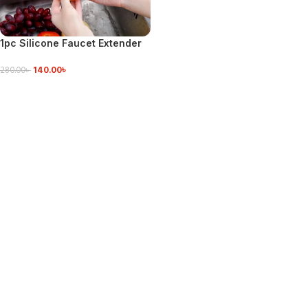
1pc Silicone Faucet Extender
koler matha
140.00
৳
280.00
৳
ADD TO CART