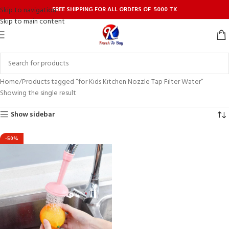
FREE SHIPPING FOR ALL ORDERS OF 5000 TK
Skip to navigation
Skip to main content
Home
Products tagged “for Kids Kitchen Nozzle Tap Filter Water”
Showing the single result
Show sidebar
-50%