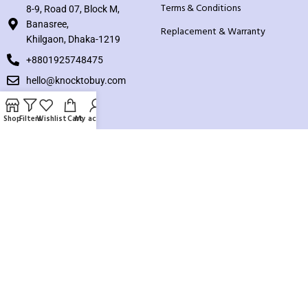
Terms & Conditions
8-9, Road 07, Block M,
Banasree,
Replacement & Warranty
Khilgaon, Dhaka-1219
+8801925748475
hello@knocktobuy.com
SUPPORT
Shop
Filters
Wishlist
Cart
My account
About us
Contact us
Our Sitemap
Payment System:
Our Social Links: