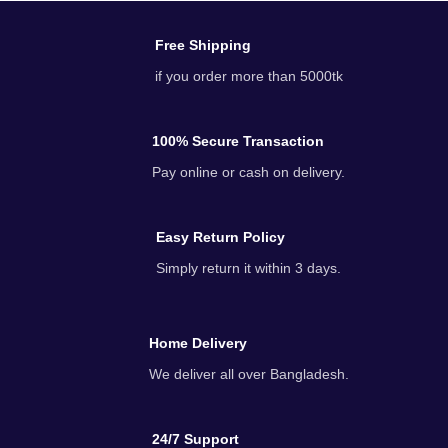
Free Shipping
if you order more than 5000tk
100% Secure Transaction
Pay online or cash on delivery.
Easy Return Policy
Simply return it within 3 days.
Home Delivery
We deliver all over Bangladesh.
24/7 Support