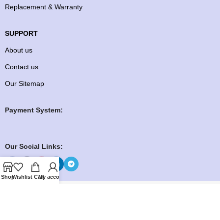
Replacement & Warranty
SUPPORT
About us
Contact us
Our Sitemap
Payment System:
Our Social Links:
Shop
Wishlist
Cart
My account
Copyright ©️ 2026
Knock To Buy
Need help? Our team is just a message away