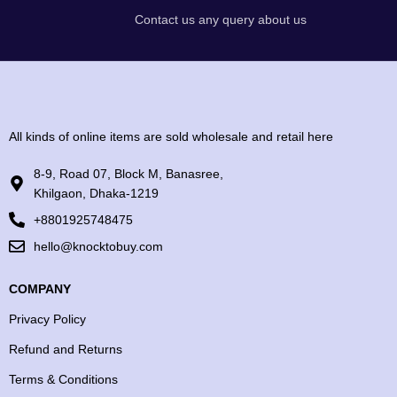
Contact us any query about us
All kinds of online items are sold wholesale and retail here
8-9, Road 07, Block M, Banasree,
Khilgaon, Dhaka-1219
+8801925748475
hello@knocktobuy.com
COMPANY
Privacy Policy
Refund and Returns
Terms & Conditions