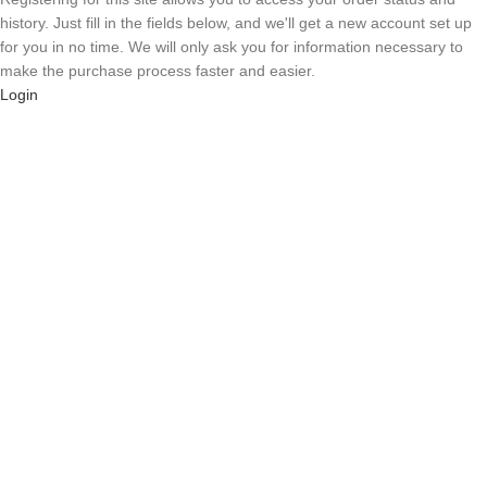
history. Just fill in the fields below, and we'll get a new account set up
for you in no time. We will only ask you for information necessary to
make the purchase process faster and easier.
Login