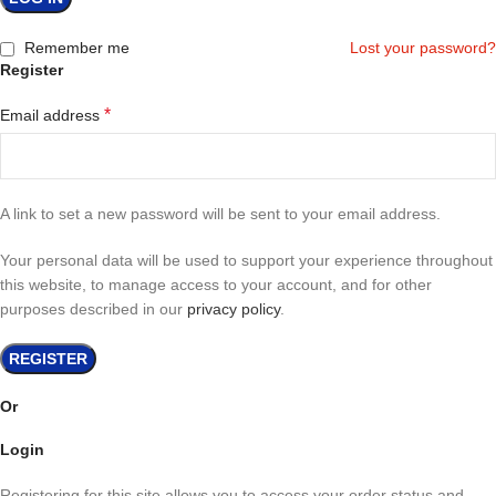
Remember me
Lost your password?
Register
*
Email address
A link to set a new password will be sent to your email address.
Your personal data will be used to support your experience throughout
this website, to manage access to your account, and for other
purposes described in our
privacy policy
.
REGISTER
Or
Login
Registering for this site allows you to access your order status and