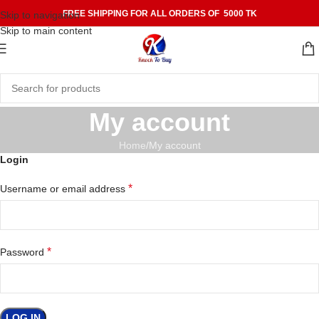
FREE SHIPPING FOR ALL ORDERS OF 5000 TK
Skip to navigation
Skip to main content
My account
Home
My account
Login
*
Username or email address
*
Password
LOG IN