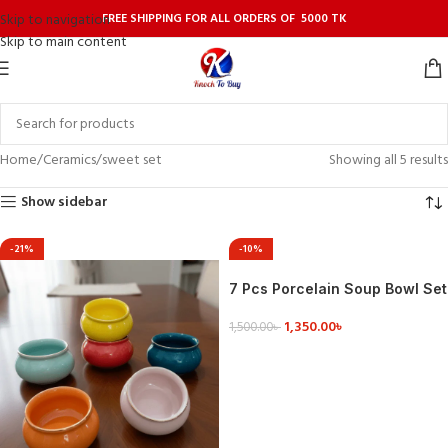
FREE SHIPPING FOR ALL ORDERS OF 5000 TK
Skip to navigation
Skip to main content
Home
Ceramics
sweet set
Showing all 5 results
Show sidebar
-21%
-10%
7 Pcs Porcelain Soup Bowl Set
1,350.00
৳
1,500.00
৳
VIEW DETAILS