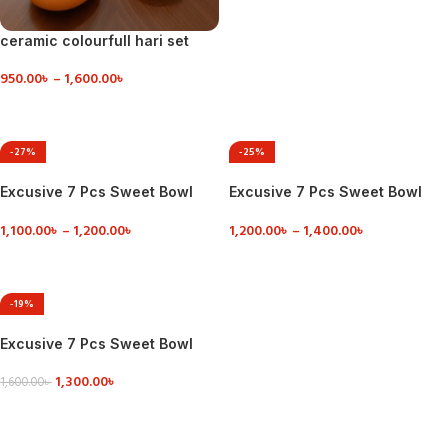
ceramic colourfull hari set
950.00
৳
–
1,600.00
৳
VIEW DETAILS
-27%
-25%
Excusive 7 Pcs Sweet Bowl
Excusive 7 Pcs Sweet Bowl
Set Including Serving Dish
Set Including Serving Dish
1,100.00
৳
–
1,200.00
৳
1,200.00
৳
–
1,400.00
৳
VIEW DETAILS
VIEW DETAILS
-19%
Excusive 7 Pcs Sweet Bowl
Set Including Serving Dish
1,300.00
৳
1,600.00
৳
VIEW DETAILS