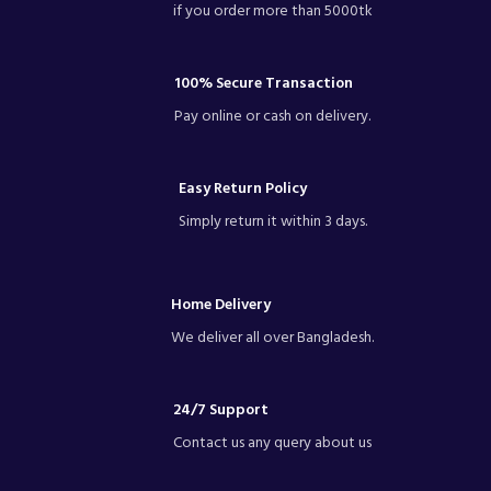
if you order more than 5000tk
100% Secure Transaction
Pay online or cash on delivery.
Easy Return Policy
Simply return it within 3 days.
Home Delivery
We deliver all over Bangladesh.
24/7 Support
Contact us any query about us