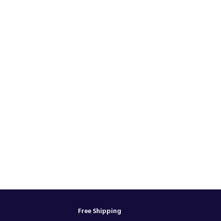
Free Shipping