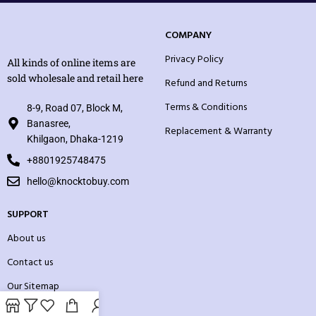
COMPANY
Privacy Policy
All kinds of online items are
sold wholesale and retail here
Refund and Returns
Terms & Conditions
8-9, Road 07, Block M,
Banasree,
Replacement & Warranty
Khilgaon, Dhaka-1219
+8801925748475
hello@knocktobuy.com
SUPPORT
About us
Contact us
Our Sitemap