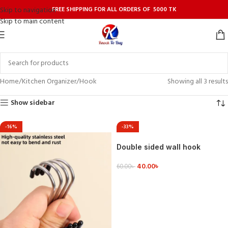
FREE SHIPPING FOR ALL ORDERS OF 5000 TK
Skip to navigation
Skip to main content
Home
Kitchen Organizer
Hook
Showing all 3 results
Show sidebar
-16%
-33%
Double sided wall hook
40.00
৳
60.00
৳
ADD TO CART