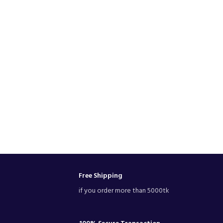
Free Shipping
if you order more than 5000tk