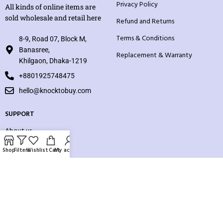
Privacy Policy
All kinds of online items are
sold wholesale and retail here
Refund and Returns
Terms & Conditions
8-9, Road 07, Block M,
Banasree,
Replacement & Warranty
Khilgaon, Dhaka-1219
+8801925748475
hello@knocktobuy.com
SUPPORT
About us
Contact us
Shop
Filters
Wishlist
Cart
My account
Our Sitemap
Payment System: