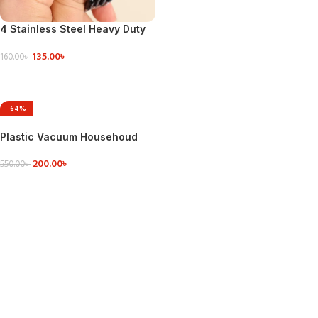
4 Stainless Steel Heavy Duty
S-Shaped Hooks
135.00
৳
160.00
৳
ADD TO CART
-64%
Plastic Vacuum Househoud
Sealing clip
200.00
৳
550.00
৳
ADD TO CART