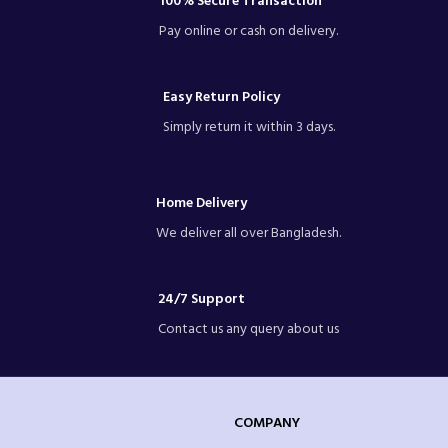
100% Secure Transaction
Pay online or cash on delivery.
Easy Return Policy
Simply return it within 3 days.
Home Delivery
We deliver all over Bangladesh.
24/7 Support
Contact us any query about us
COMPANY