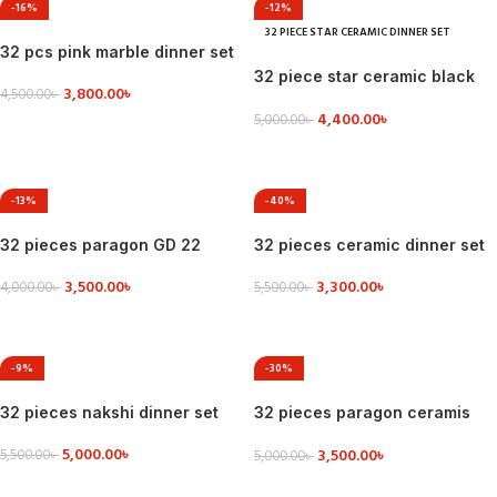
-16%
-12%
32 PIECE STAR CERAMIC DINNER SET
32 pcs pink marble dinner set
32 piece star ceramic black
3,800.00
৳
4,500.00
৳
dinner set
4,400.00
৳
5,000.00
৳
VIEW DETAILS
VIEW DETAILS
-13%
-40%
32 pieces paragon GD 22
32 pieces ceramic dinner set
dinner set
3,300.00
৳
3,500.00
৳
5,500.00
৳
4,000.00
৳
VIEW DETAILS
ADD TO CART
-9%
-30%
32 pieces nakshi dinner set
32 pieces paragon ceramis
dinner set
5,000.00
৳
3,500.00
৳
5,500.00
৳
5,000.00
৳
VIEW DETAILS
ADD TO CART