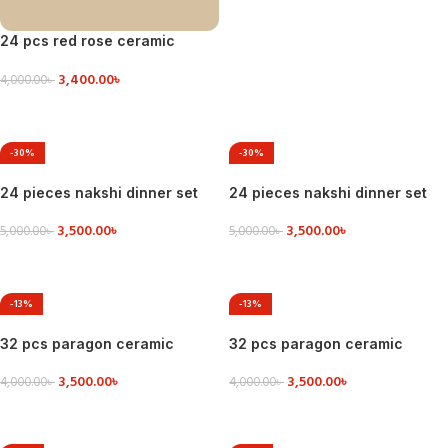
24 pcs red rose ceramic
dinner set
3,400.00
৳
4,000.00
৳
VIEW DETAILS
-30%
-30%
24 pieces nakshi dinner set
24 pieces nakshi dinner set
3,500.00
৳
3,500.00
৳
5,000.00
৳
5,000.00
৳
ADD TO CART
VIEW DETAILS
-13%
-13%
32 pcs paragon ceramic
32 pcs paragon ceramic
dinner set
dinner set
3,500.00
৳
3,500.00
৳
4,000.00
৳
4,000.00
৳
ADD TO CART
ADD TO CART