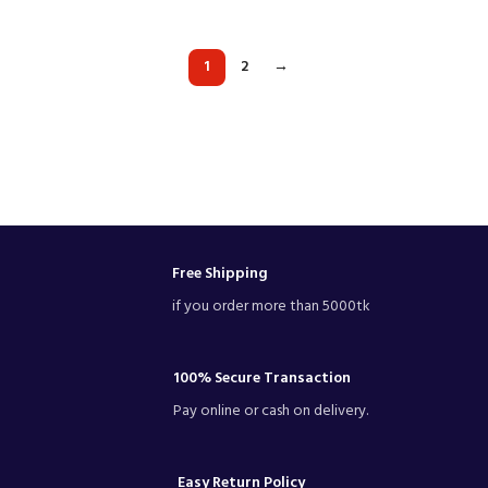
1
2
→
Free Shipping
if you order more than 5000tk
100% Secure Transaction
Pay online or cash on delivery.
Easy Return Policy