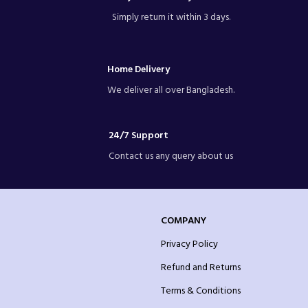
Simply return it within 3 days.
Home Delivery
We deliver all over Bangladesh.
24/7 Support
Contact us any query about us
COMPANY
Privacy Policy
Refund and Returns
Terms & Conditions