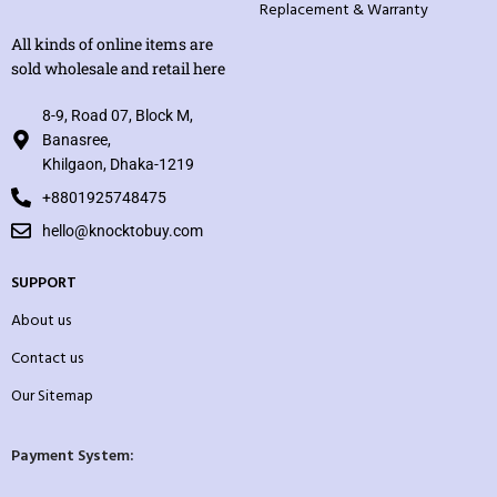
Replacement & Warranty
All kinds of online items are
sold wholesale and retail here
8-9, Road 07, Block M,
Banasree,
Khilgaon, Dhaka-1219
+8801925748475
hello@knocktobuy.com
SUPPORT
About us
Contact us
Our Sitemap
Payment System: