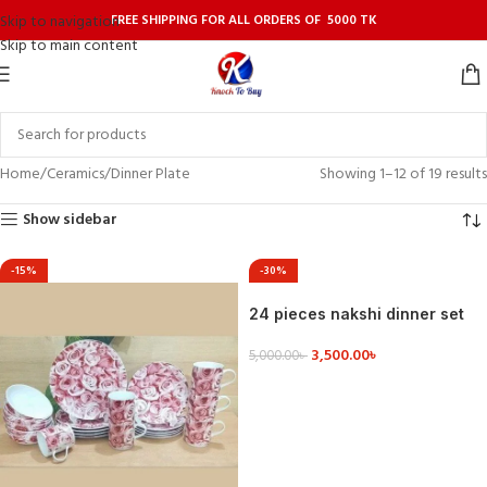
FREE SHIPPING FOR ALL ORDERS OF 5000 TK
Skip to navigation
Skip to main content
Home
Ceramics
Dinner Plate
Showing 1–12 of 19 results
Show sidebar
-15%
-30%
24 pieces nakshi dinner set
3,500.00
৳
5,000.00
৳
VIEW DETAILS