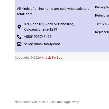
Privacy P
All kinds of online items are sold wholesale and
retail here
Refund a
Terms & 
8-9, Road 07, Block M, Banasree,
Khilgaon, Dhaka-1219
Replacem
+8801925748475
hello@knocktobuy.com
Copyright ©️ 2026
Knock To Buy
Need help? Our team is just a message away