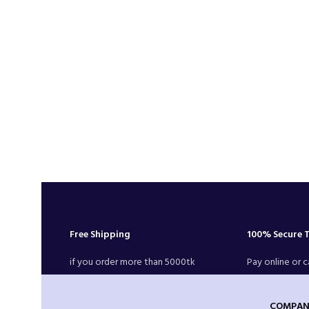
Free Shipping
100% Secure 
if you order more than 5000tk
Pay online or c
COMPAN