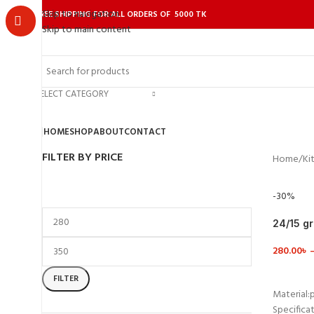
Skip to navigation
FREE SHIPPING FOR ALL ORDERS OF 5000 TK
Skip to main content
SELECT CATEGORY
HOME
SHOP
ABOUT
CONTACT
FILTER BY PRICE
Home
Ki
-30%
24/15 g
Contain
280.00
৳
VIEW D
FILTER
Material:p
Specificat