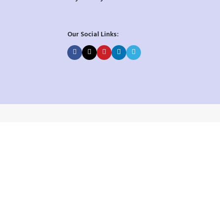
Our Social Links: