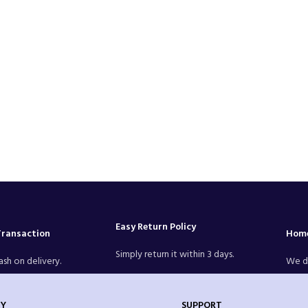
Easy Return Policy
Transaction
Home
Simply return it within 3 days.
ash on delivery.
We de
Y
SUPPORT