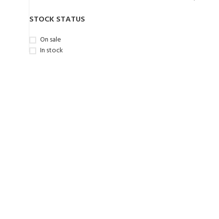
STOCK STATUS
On sale
In stock