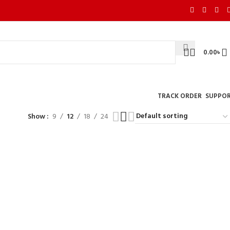
0.00
৳
TRACK ORDER
SUPPO
Show
9
12
18
24