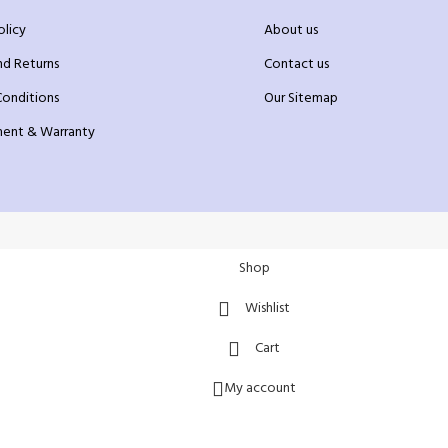
olicy
About us
nd Returns
Contact us
Conditions
Our Sitemap
ent & Warranty
Shop
Wishlist
Cart
My account