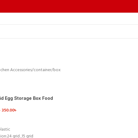
tchen Accessories
container/box
rid Egg Storage Box Food
er
–
350.00
৳
ETAILS
lastic
ion:24 grid ,15 grid