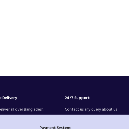
 Delivery
24/7 Support
liver all over Bangladesh.
Contact us any query about us
Payment System: