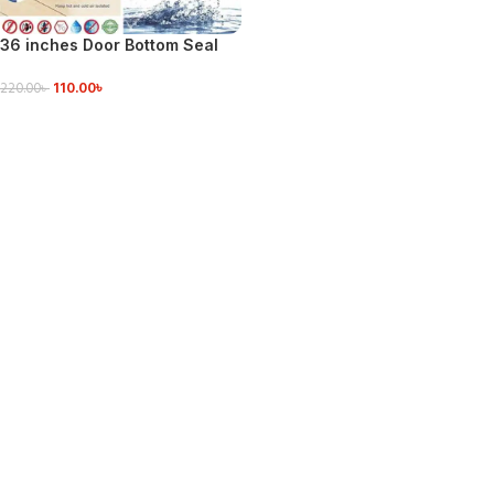
36 inches Door Bottom Seal
Dust Stopper Door Air Stopper
110.00
৳
220.00
৳
ADD TO CART