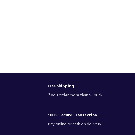
Free Shipping
if you order more than 5000tk
100% Secure Transaction
Pay online or cash on delivery.