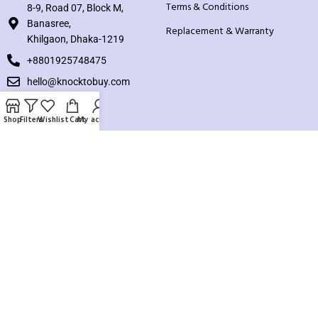
Terms & Conditions
8-9, Road 07, Block M,
Banasree,
Replacement & Warranty
Khilgaon, Dhaka-1219
+8801925748475
hello@knocktobuy.com
SUPPORT
Shop
Filters
Wishlist
Cart
My account
About us
Contact us
Our Sitemap
Payment System:
Our Social Links: