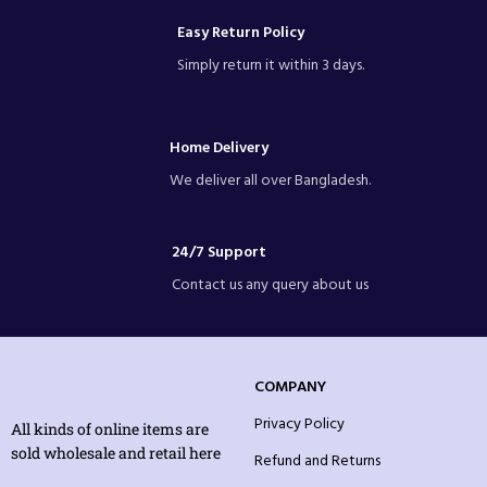
Easy Return Policy
Simply return it within 3 days.
Home Delivery
We deliver all over Bangladesh.
24/7 Support
Contact us any query about us
COMPANY
Privacy Policy
All kinds of online items are
sold wholesale and retail here
Refund and Returns