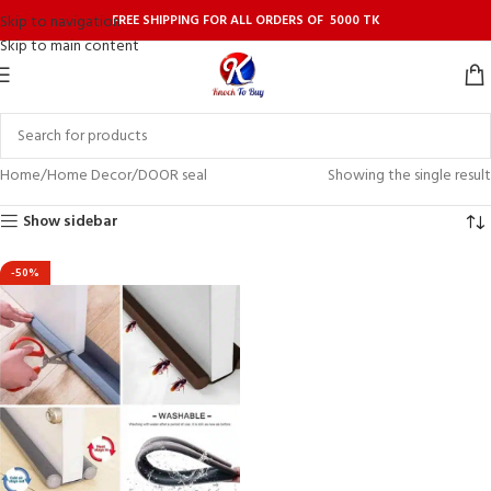
FREE SHIPPING FOR ALL ORDERS OF 5000 TK
Skip to navigation
Skip to main content
Home
Home Decor
DOOR seal
Showing the single result
Show sidebar
-50%