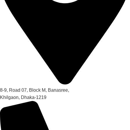
8-9, Road 07, Block M, Banasree,
Khilgaon, Dhaka-1219