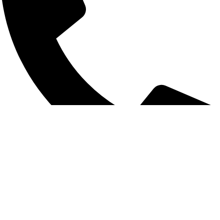
+8801925748475