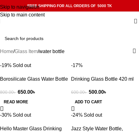
FREE SHIPPING FOR ALL ORDERS OF 5000 TK
Skip to navigation
Skip to main content
Home
Glass Item
water bottle
-19%
Sold out
-17%
Borosilicate Glass Water Bottle
Drinking Glass Bottle 420 ml
– Durable, Leakproof,
with cover – Water Bottle –
650.00
৳
500.00
৳
800.00
৳
600.00
৳
Dishwasher Safe, 500 ml
water bottle
READ MORE
ADD TO CART
-30%
Sold out
-24%
Sold out
Hello Master Glass Drinking
Jazz Style Water Bottle,
water Bottle 450ml
Aluminum Cap with Glass