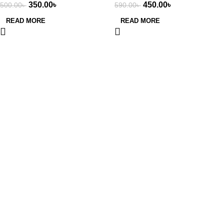
350.00
৳
450.00
৳
500.00
৳
590.00
৳
550ml
READ MORE
READ MORE