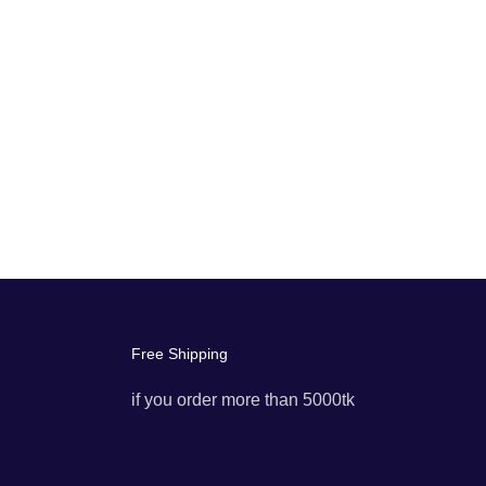
Free Shipping
if you order more than 5000tk