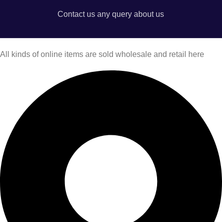
Contact us any query about us
All kinds of online items are sold wholesale and retail here