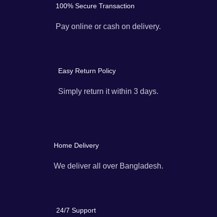
100% Secure Transaction
Pay online or cash on delivery.
Easy Return Policy
Simply return it within 3 days.
Home Delivery
We deliver all over Bangladesh.
24/7 Support