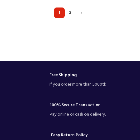
1
2
→
Free Shipping
if you order more than 5000tk
100% Secure Transaction
Pay online or cash on delivery.
Easy Return Policy