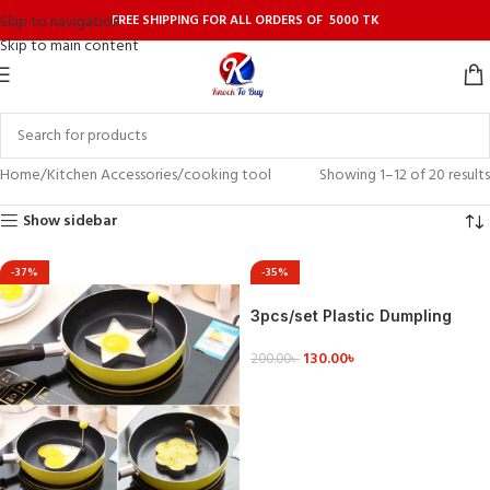
FREE SHIPPING FOR ALL ORDERS OF 5000 TK
Skip to navigation
Skip to main content
Home
Kitchen Accessories
cooking tool
Showing 1–12 of 20 results
Show sidebar
-37%
-35%
3pcs/set Plastic Dumpling
Mold Dough Press Gadgets
130.00
৳
Cooking Dumplings Easily
200.00
৳
ADD TO CART