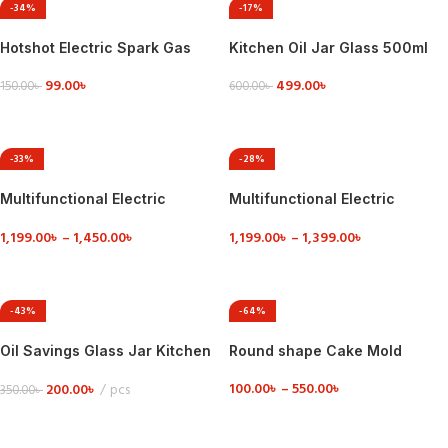
-34%
-17%
Hotshot Electric Spark Gas
Kitchen Oil Jar Glass 500ml
Lighter
499.00
৳
99.00
৳
600.00
৳
150.00
৳
ADD TO CART
ADD TO CART
-33%
-28%
Multifunctional Electric
Multifunctional Electric
Cooking Pot
Cooking Pot 1.8 Liter
1,199.00
৳
–
1,450.00
৳
1,199.00
৳
–
1,399.00
৳
VIEW DETAILS
VIEW DETAILS
-43%
-64%
Oil Savings Glass Jar Kitchen
Round shape Cake Mold
Oil Glass Jar 300 ml
100.00
৳
–
550.00
৳
200.00
৳
pcs
350.00
৳
VIEW DETAILS
ADD TO CART