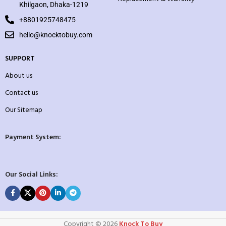
Khilgaon, Dhaka-1219
+8801925748475
hello@knocktobuy.com
SUPPORT
About us
Contact us
Our Sitemap
Payment System:
Our Social Links:
Copyright ©️ 2026
Knock To Buy