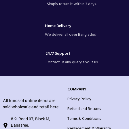
Simply return it within 3 days.
Home Delivery
We deliver all over Bangladesh.
24/7 Support
Contact us any query about us
COMPANY
Privacy Policy
All kinds of online items are
sold wholesale and retail here
Refund and Returns
Terms & Conditions
8-9, Road 07, Block M,
Banasree,
Replacement & Warranty