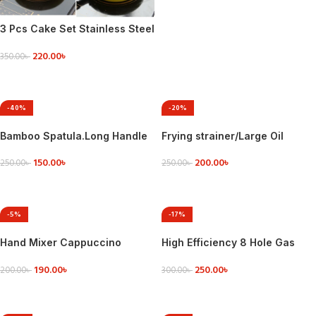
3 Pcs Cake Set Stainless Steel
Egg Mold
220.00
৳
350.00
৳
ADD TO CART
-40%
-20%
Bamboo Spatula.Long Handle
Frying strainer/Large Oil
Flat Frying Spatula.
Strainer With plastic
150.00
৳
200.00
৳
Handle/Tel Chakni -Stainless
250.00
৳
250.00
৳
Steel
ADD TO CART
ADD TO CART
-5%
-17%
Hand Mixer Cappuccino
High Efficiency 8 Hole Gas
Coffee Maker – Black – Coffee
Stove Energy Saving Cover
190.00
৳
250.00
৳
Mixer
Heat Insulation Pot Holder
200.00
৳
300.00
৳
Wind Shield Rack
ADD TO CART
ADD TO CART