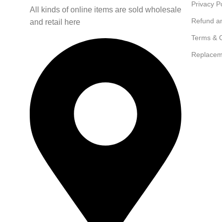
Privacy P
All kinds of online items are sold wholesale
Refund a
and retail here
Terms & C
Replacem