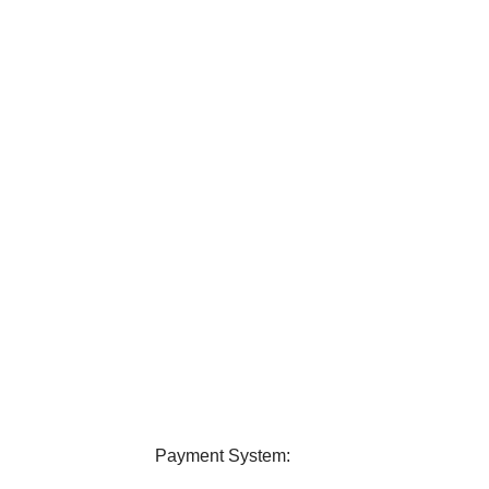
elivery
24/7 Support
ver all over Bangladesh.
Contact us any query about us
Payment System: