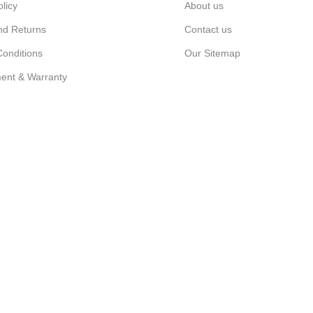
olicy
About us
nd Returns
Contact us
onditions
Our Sitemap
ent & Warranty