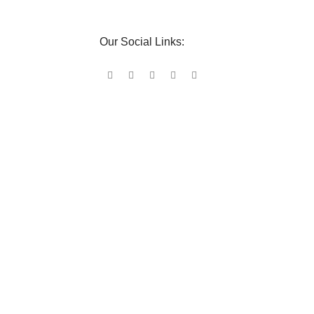
Our Social Links: