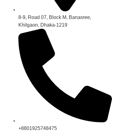
8-9, Road 07, Block M, Banasree,
Khilgaon, Dhaka-1219
+8801925748475