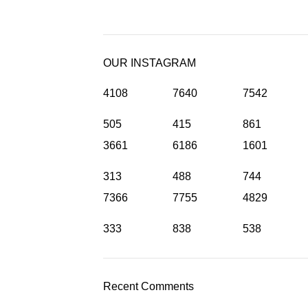
OUR INSTAGRAM
4108
7640
7542
505
415
861
3661
6186
1601
313
488
744
7366
7755
4829
333
838
538
Recent Comments