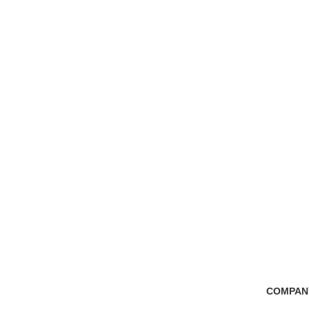
Free Shipping
100% Secure Tra
if you order more than 5000tk
Pay online or cash
COMPAN