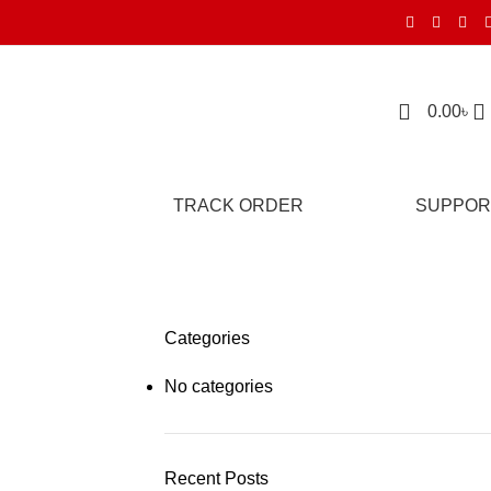
0.00
৳
TRACK ORDER
SUPPOR
Categories
No categories
Recent Posts