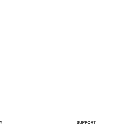
Easy Return Policy
nsaction
Home D
Simply return it within 3 days.
 on delivery.
We deli
Y
SUPPORT