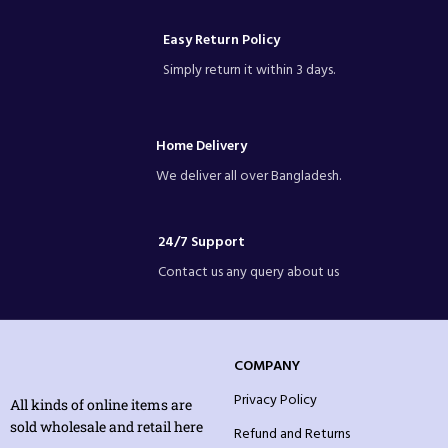
Easy Return Policy
Simply return it within 3 days.
Home Delivery
We deliver all over Bangladesh.
24/7 Support
Contact us any query about us
COMPANY
Privacy Policy
All kinds of online items are
sold wholesale and retail here
Refund and Returns