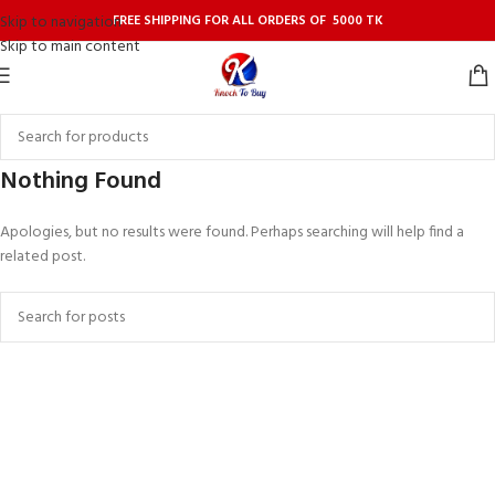
FREE SHIPPING FOR ALL ORDERS OF 5000 TK
Skip to navigation
Skip to main content
Nothing Found
Apologies, but no results were found. Perhaps searching will help find a
related post.