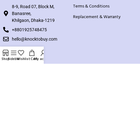
Terms & Conditions
8-9, Road 07, Block M,
Banasree,
Replacement & Warranty
Khilgaon, Dhaka-1219
+8801925748475
hello@knocktobuy.com
SUPPORT
Shop
Sidebar
Wishlist
Cart
My account
About us
Contact us
Our Sitemap
Payment System:
Our Social Links: