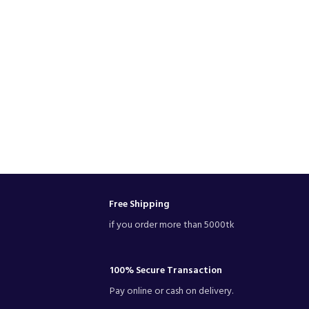
Free Shipping
if you order more than 5000tk
100% Secure Transaction
Pay online or cash on delivery.