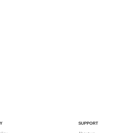
Easy Return Policy
nsaction
Home D
Simply return it within 3 days.
 on delivery.
We deli
Y
SUPPORT