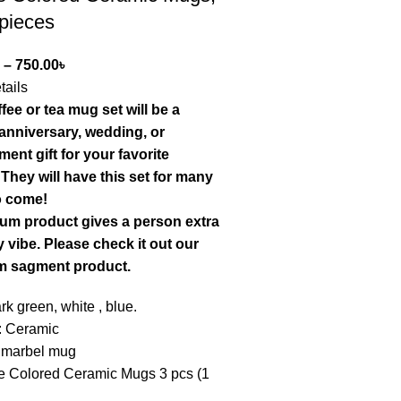
 pieces
–
750.00
৳
tails
fee or tea mug set will be a
 anniversary, wedding, or
ent gift for your favorite
They will have this set for many
o come!
um product gives a person extra
 vibe. Please check it out our
m sagment product.
ark green, white , blue.
: Ceramic
 marbel mug