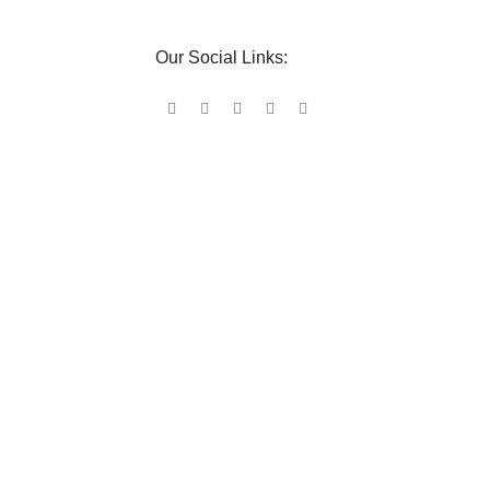
Our Social Links: