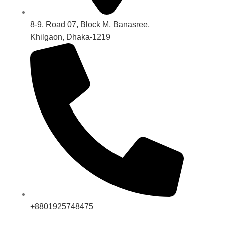
8-9, Road 07, Block M, Banasree,
Khilgaon, Dhaka-1219
+8801925748475