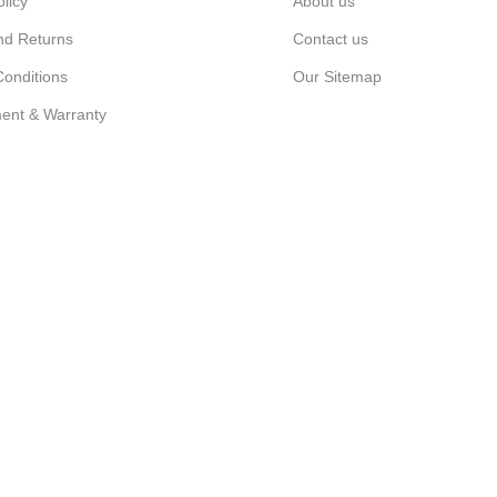
olicy
About us
nd Returns
Contact us
onditions
Our Sitemap
ent & Warranty