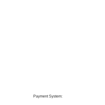
elivery
24/7 Support
ver all over Bangladesh.
Contact us any query about us
Payment System: