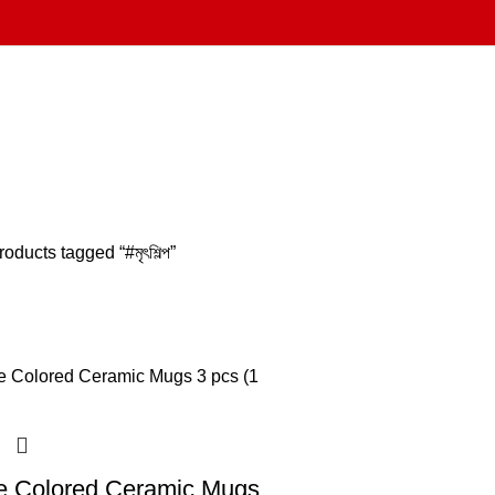
roducts tagged “#মৃৎশিল্প”
e Colored Ceramic Mugs,