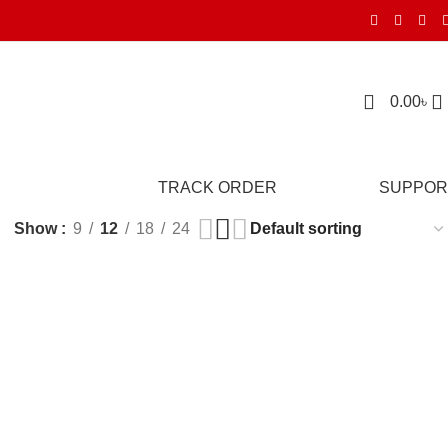
0.00
৳
TRACK ORDER
SUPPOR
Show
9
12
18
24