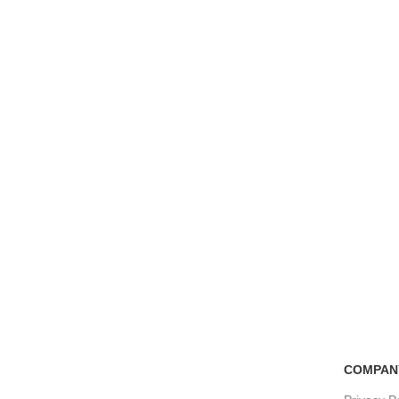
Free Shipping
100% Secure Tra
if you order more than 5000tk
Pay online or cash
COMPAN