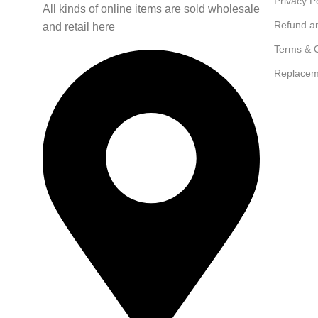
Privacy P
All kinds of online items are sold wholesale
Refund a
and retail here
Terms & C
Replacem