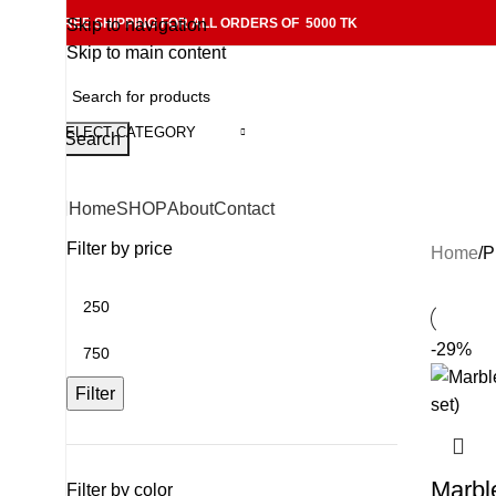
FREE SHIPPING FOR ALL ORDERS OF 5000 TK
Skip to navigation
Skip to main content
SELECT CATEGORY
Search
Home
SHOP
About
Contact
Filter by price
Home
P
-29%
Filter
Marbl
Filter by color