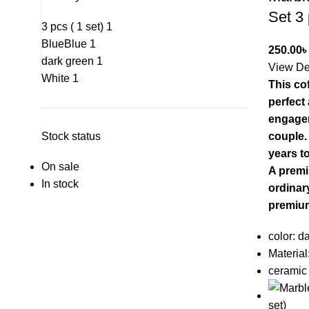
Set 3
3 pcs ( 1 set)
1
Blue
Blue
1
250.00
৳
dark green
1
View De
White
1
This cof
perfect
engagem
Stock status
couple. 
years t
On sale
A premi
In stock
ordinary
premiu
color: d
Material
ceramic