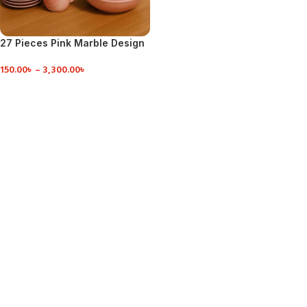
27 Pieces Pink Marble Design
Dinner Set
150.00
৳
–
3,300.00
৳
VIEW DETAILS