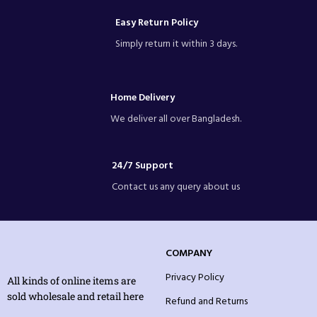
Easy Return Policy
Simply return it within 3 days.
Home Delivery
We deliver all over Bangladesh.
24/7 Support
Contact us any query about us
COMPANY
Privacy Policy
All kinds of online items are
sold wholesale and retail here
Refund and Returns