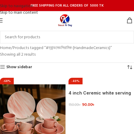
FREE SHIPPING FOR ALL ORDERS OF 5000 TK
Skip to navigation
Skip to main content
Home
Products tagged “#হ্যান্ডমেডসিরামিক (HandmadeCeramics)”
Showing all 2 results
Show sidebar
-68%
-40%
4 inch Ceremic white serving
dishes rectangle shape .
90.00
৳
150.00
৳
VIEW DETAILS