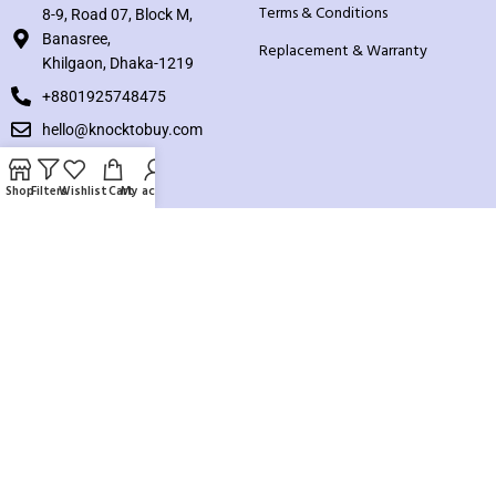
Terms & Conditions
8-9, Road 07, Block M,
Banasree,
Replacement & Warranty
Khilgaon, Dhaka-1219
+8801925748475
hello@knocktobuy.com
SUPPORT
Shop
Filters
Wishlist
Cart
My account
About us
Contact us
Our Sitemap
Payment System:
Our Social Links: