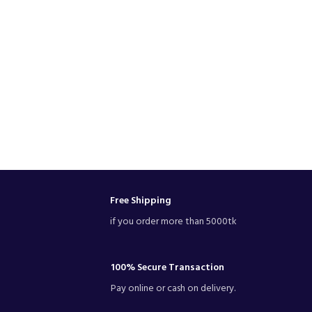
Free Shipping
if you order more than 5000tk
100% Secure Transaction
Pay online or cash on delivery.