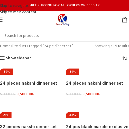
FREE SHIPPING FOR ALL ORDERS OF 5000 TK
Skip to navigation
Skip to main content
Home
Products tagged “24 pc dinner set”
Showing all 5 results
Show sidebar
-30%
-30%
24 pieces nakshi dinner set
24 pieces nakshi dinner set
3,500.00
৳
3,500.00
৳
5,000.00
৳
5,000.00
৳
VIEW DETAILS
VIEW DETAILS
-9%
-63%
32 pieces nakshi dinner set
24 pcs black marble exclusive