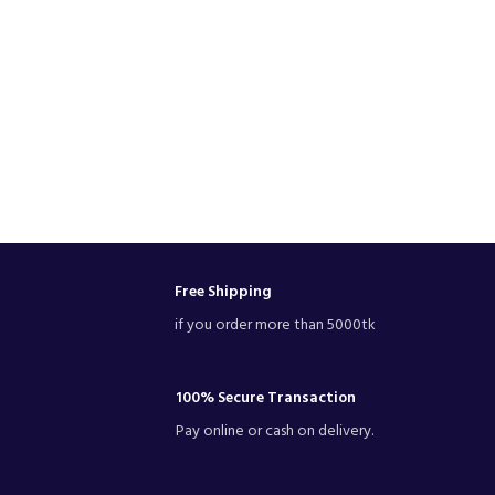
Free Shipping
if you order more than 5000tk
100% Secure Transaction
Pay online or cash on delivery.