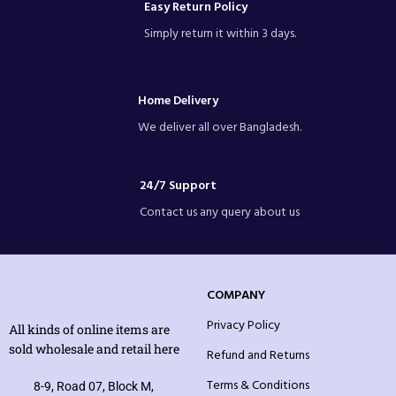
Easy Return Policy
Simply return it within 3 days.
Home Delivery
We deliver all over Bangladesh.
24/7 Support
Contact us any query about us
COMPANY
Privacy Policy
All kinds of online items are
sold wholesale and retail here
Refund and Returns
Terms & Conditions
8-9, Road 07, Block M,