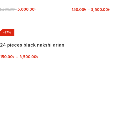
dinner set ceramic
5,000.00
৳
150.00
৳
–
3,500.00
৳
5,500.00
৳
VIEW DETAILS
VIEW DETAILS
-67%
24 pieces black nakshi arian
dinner set
150.00
৳
–
3,500.00
৳
VIEW DETAILS