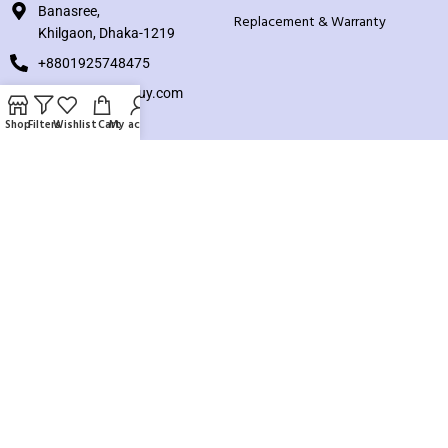
Banasree,
Replacement & Warranty
Khilgaon, Dhaka-1219
+8801925748475
hello@knocktobuy.com
Shop
Filters
Wishlist
Cart
My account
SUPPORT
About us
Contact us
Our Sitemap
Payment System:
Our Social Links: