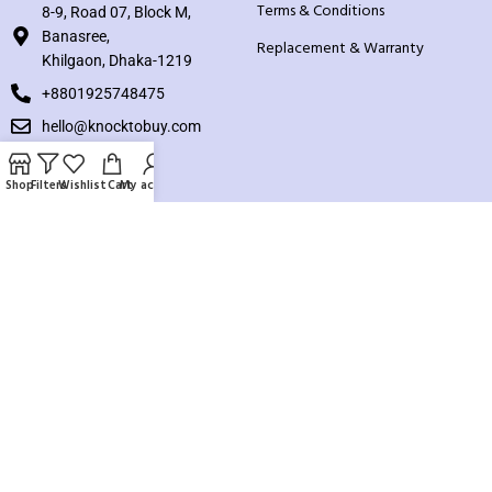
Terms & Conditions
8-9, Road 07, Block M,
Banasree,
Replacement & Warranty
Khilgaon, Dhaka-1219
+8801925748475
hello@knocktobuy.com
SUPPORT
Shop
Filters
Wishlist
Cart
My account
About us
Contact us
Our Sitemap
Payment System:
Our Social Links: