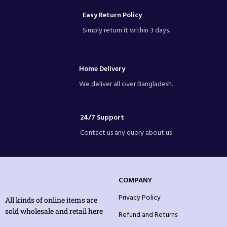
Easy Return Policy
Simply return it within 3 days.
Home Delivery
We deliver all over Bangladesh.
24/7 Support
Contact us any query about us
COMPANY
Privacy Policy
All kinds of online items are
sold wholesale and retail here
Refund and Returns