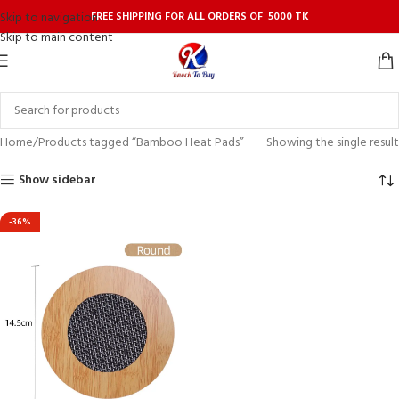
FREE SHIPPING FOR ALL ORDERS OF 5000 TK
Skip to navigation
Skip to main content
Home
Products tagged “Bamboo Heat Pads”
Showing the single result
Show sidebar
-36%