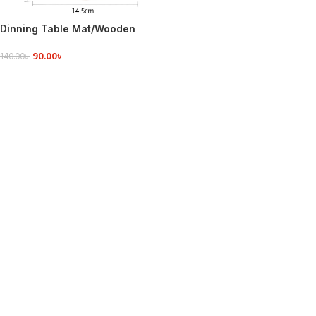
Dinning Table Mat/Wooden
Nonslip Heat Pad For Kitchen
90.00
৳
round
140.00
৳
ADD TO CART