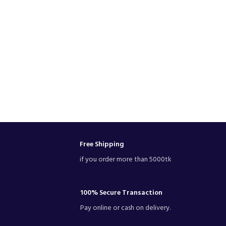
Free Shipping
if you order more than 5000tk
100% Secure Transaction
Pay online or cash on delivery.