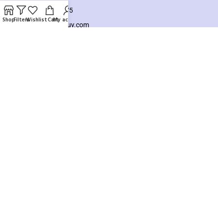
+8801925748475
Shop
Filters
Wishlist
Cart
My account
hello@knocktobuy.com
SUPPORT
About us
Contact us
Our Sitemap
Payment System:
Our Social Links:
Copyright ©️ 2026
Knock To Buy
Need help? Our team is just a message away