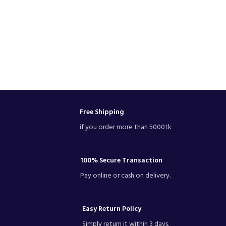
Free Shipping
if you order more than 5000tk
100% Secure Transaction
Pay online or cash on delivery.
Easy Return Policy
Simply return it within 3 days.