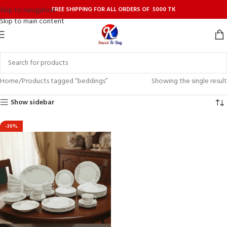
FREE SHIPPING FOR ALL ORDERS OF 5000 TK
Skip to navigation
Skip to main content
Home
Products tagged “beddings”
Showing the single result
Show sidebar
-30%