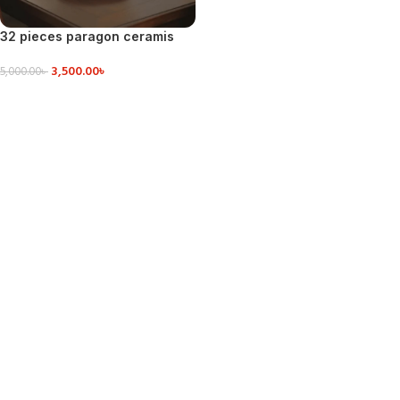
32 pieces paragon ceramis
dinner set
3,500.00
৳
5,000.00
৳
ADD TO CART