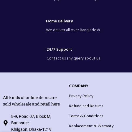
Home Delivery
We deliver all over Bangladesh.
24/7 Support
Contact us any query about us
COMPANY
Privacy Policy
All kinds of online items are
sold wholesale and retail here
Refund and Returns
Terms & Conditions
8-9, Road 07, Block M,
Banasree,
Replacement & Warranty
Khilgaon, Dhaka-1219