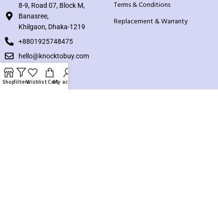
Terms & Conditions
8-9, Road 07, Block M,
Banasree,
Replacement & Warranty
Khilgaon, Dhaka-1219
+8801925748475
hello@knocktobuy.com
SUPPORT
Shop
Filters
Wishlist
Cart
My account
About us
Contact us
Our Sitemap
Payment System:
Our Social Links: