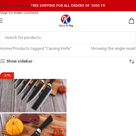
FREE SHIPPING FOR ALL ORDERS OF 5000 TK
Skip to navigation
Skip to main content
Home
Products tagged “Carving Knife”
Showing the single result
Show sidebar
-27%