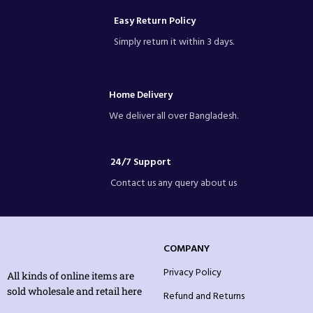
Easy Return Policy
Simply return it within 3 days.
Home Delivery
We deliver all over Bangladesh.
24/7 Support
Contact us any query about us
COMPANY
Privacy Policy
All kinds of online items are
sold wholesale and retail here
Refund and Returns