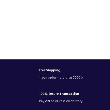
Free Shipping
if you order more than 5000tk
100% Secure Transaction
Pay online or cash on delivery.