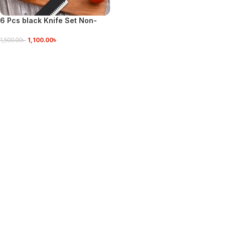
6 Pcs black Knife Set Non-
Stick Coating Stainless Steel
1,100.00
৳
1,500.00
৳
ADD TO CART