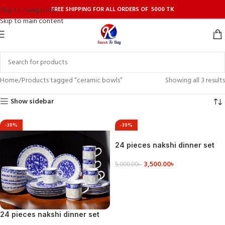
FREE SHIPPING FOR ALL ORDERS OF 5000 TK
Skip to navigation
Skip to main content
Home
Products tagged “ceramic bowls”
Showing all 3 results
Show sidebar
-30%
-30%
24 pieces nakshi dinner set
3,500.00
৳
5,000.00
৳
VIEW DETAILS
24 pieces nakshi dinner set