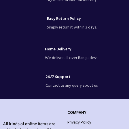
Easy Return Policy
Simply return it within 3 days.
Home Delivery
We deliver all over Bangladesh.
24/7 Support
Contact us any query about us
COMPANY
Privacy Policy
All kinds of online items are