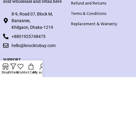
sold wholesale and retail here
Refund and Returns
Terms & Conditions
8-9, Road 07, Block M,
Banasree,
Replacement & Warranty
Khilgaon, Dhaka-1219
+8801925748475
hello@knocktobuy.com
SUPPORT
About us
Shop
Filters
Wishlist
Cart
My account
Contact us
Our Sitemap
Payment System:
Our Social Links: