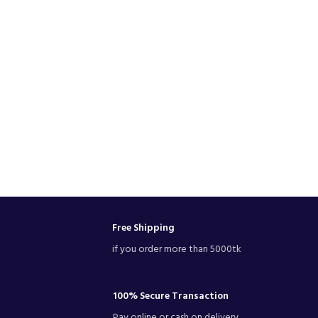
Free Shipping
if you order more than 5000tk
100% Secure Transaction
Pay online or cash on delivery.