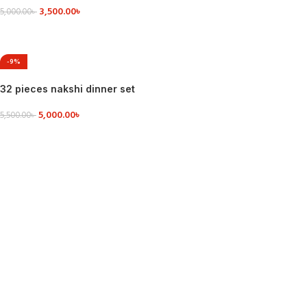
3,500.00
৳
5,000.00
৳
VIEW DETAILS
-9%
32 pieces nakshi dinner set
5,000.00
৳
5,500.00
৳
VIEW DETAILS