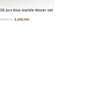
28 pcs blue marble dinner set
4,000.00
৳
5,000.00
৳
VIEW DETAILS