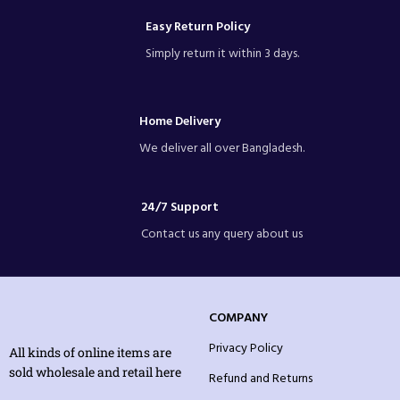
Easy Return Policy
Simply return it within 3 days.
Home Delivery
We deliver all over Bangladesh.
24/7 Support
Contact us any query about us
COMPANY
Privacy Policy
All kinds of online items are
sold wholesale and retail here
Refund and Returns