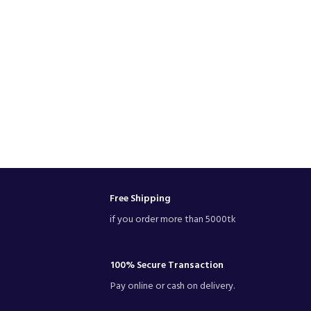
Free Shipping
if you order more than 5000tk
100% Secure Transaction
Pay online or cash on delivery.