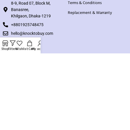
Terms & Conditions
8-9, Road 07, Block M,
Banasree,
Replacement & Warranty
Khilgaon, Dhaka-1219
+8801925748475
hello@knocktobuy.com
SUPPORT
Shop
Filters
Wishlist
Cart
My account
About us
Contact us
Our Sitemap
Payment System:
Our Social Links: