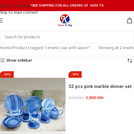
FREE SHIPPING FOR ALL ORDERS OF 5000 TK
Skip to navigation
Skip to main content
Home
Products tagged “ceramic cup with saucer”
Showing all 2 results
Show sidebar
-20%
-16%
32 pcs pink marble dinner set
3,800.00
৳
4,500.00
৳
VIEW DETAILS