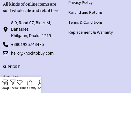
Privacy Policy
All kinds of online items are
sold wholesale and retail here
Refund and Returns
Terms & Conditions
8-9, Road 07, Block M,
Banasree,
Replacement & Warranty
Khilgaon, Dhaka-1219
+8801925748475
hello@knocktobuy.com
SUPPORT
About us
Contact us
Shop
Filters
Wishlist
Cart
My account
Our Sitemap
Payment System: