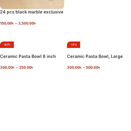
24 pcs black marble exclusive
dinner set ceramic
150.00
৳
–
3,500.00
৳
VIEW DETAILS
-40%
-14%
Ceramic Pasta Bowl 8 inch
Ceramic Pasta Bowl, Large
Salad Plate
300.00
৳
–
350.00
৳
300.00
৳
–
500.00
৳
VIEW DETAILS
VIEW DETAILS