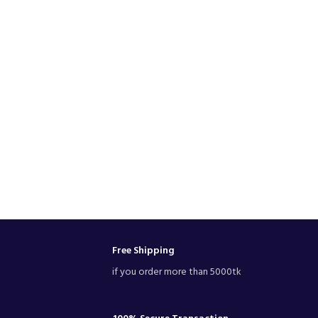
Free Shipping
if you order more than 5000tk