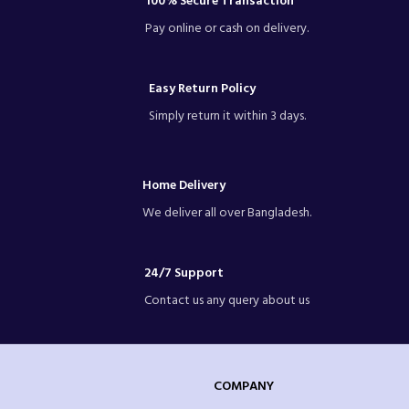
100% Secure Transaction
Pay online or cash on delivery.
Easy Return Policy
Simply return it within 3 days.
Home Delivery
We deliver all over Bangladesh.
24/7 Support
Contact us any query about us
COMPANY