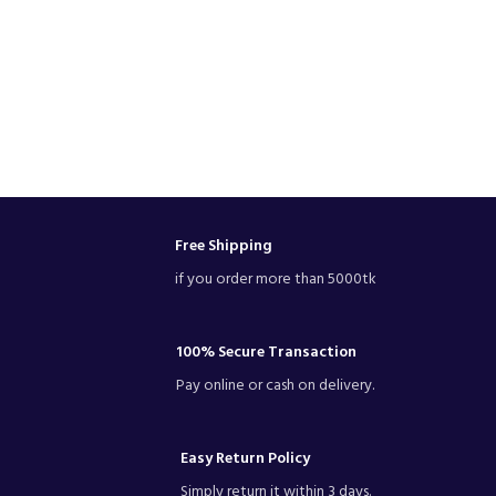
Free Shipping
if you order more than 5000tk
100% Secure Transaction
Pay online or cash on delivery.
Easy Return Policy
Simply return it within 3 days.