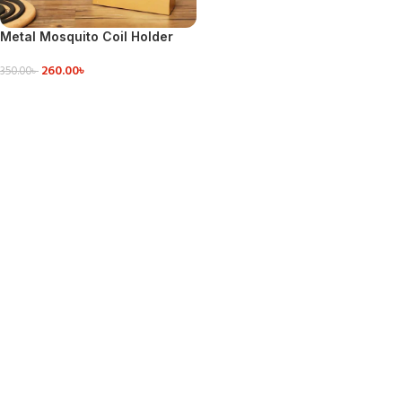
Metal Mosquito Coil Holder
260.00
৳
350.00
৳
ADD TO CART