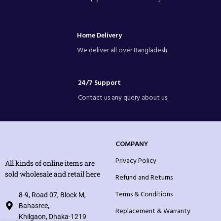
Home Delivery
We deliver all over Bangladesh.
24/7 Support
Contact us any query about us
COMPANY
Privacy Policy
All kinds of online items are
sold wholesale and retail here
Refund and Returns
Terms & Conditions
8-9, Road 07, Block M,
Banasree,
Replacement & Warranty
Khilgaon, Dhaka-1219