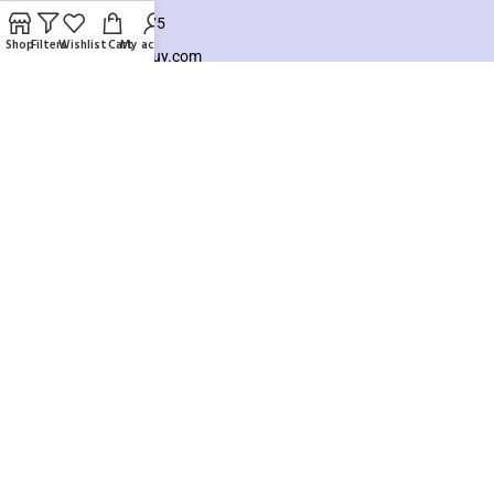
+8801925748475
Shop
Filters
Wishlist
Cart
My account
hello@knocktobuy.com
SUPPORT
About us
Contact us
Our Sitemap
Payment System:
Our Social Links:
Copyright ©️ 2026
Knock To Buy
Need help? Our team is just a message away