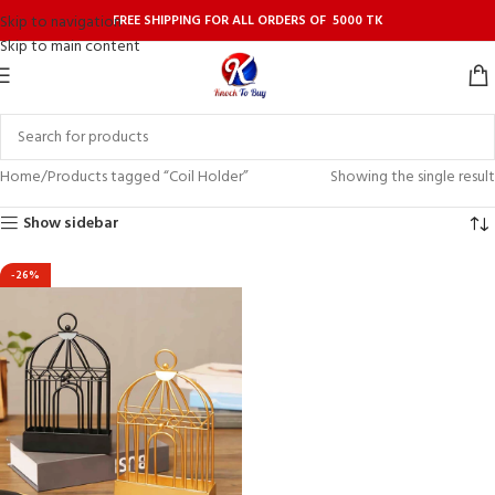
FREE SHIPPING FOR ALL ORDERS OF 5000 TK
Skip to navigation
Skip to main content
Home
Products tagged “Coil Holder”
Showing the single result
Show sidebar
-26%