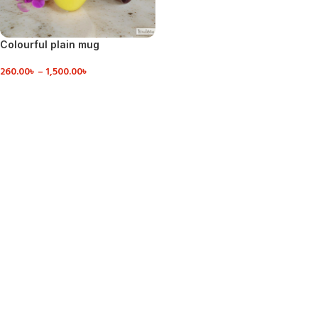
Colourful plain mug
260.00
৳
–
1,500.00
৳
VIEW DETAILS