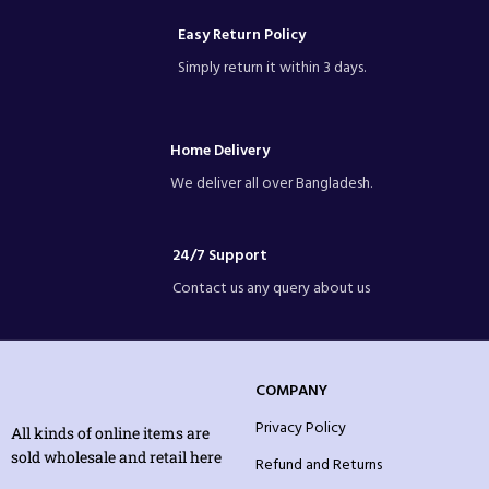
Easy Return Policy
Simply return it within 3 days.
Home Delivery
We deliver all over Bangladesh.
24/7 Support
Contact us any query about us
COMPANY
Privacy Policy
All kinds of online items are
sold wholesale and retail here
Refund and Returns