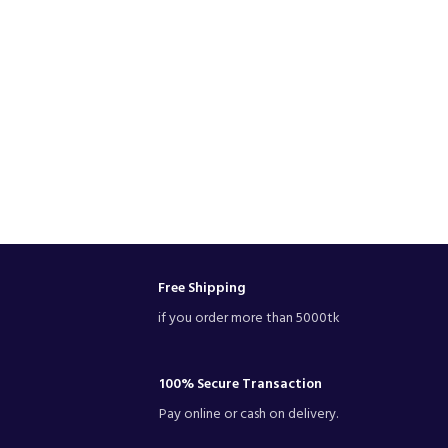
Free Shipping
if you order more than 5000tk
100% Secure Transaction
Pay online or cash on delivery.