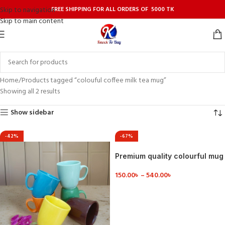
FREE SHIPPING FOR ALL ORDERS OF 5000 TK
Skip to navigation
Skip to main content
Home
Products tagged “colouful coffee milk tea mug”
Showing all 2 results
Show sidebar
-42%
-67%
Premium quality colourful mug
150.00
৳
–
540.00
৳
VIEW DETAILS