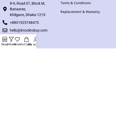
Terms & Conditions
8-9, Road 07, Block M,
Banasree,
Replacement & Warranty
Khilgaon, Dhaka-1219
+8801925748475
hello@knocktobuy.com
SUPPORT
Shop
Filters
Wishlist
Cart
My account
About us
Contact us
Our Sitemap
Payment System:
Our Social Links: