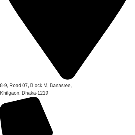
8-9, Road 07, Block M, Banasree,
Khilgaon, Dhaka-1219