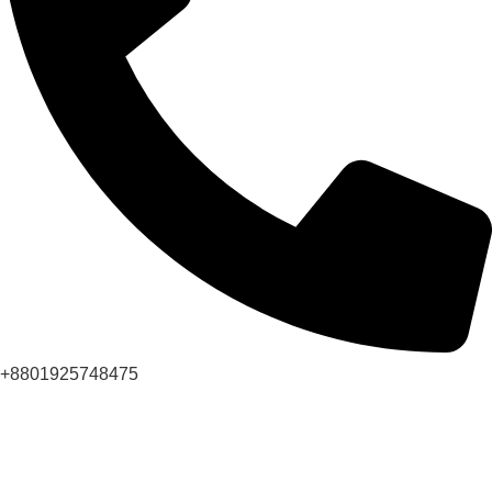
+8801925748475