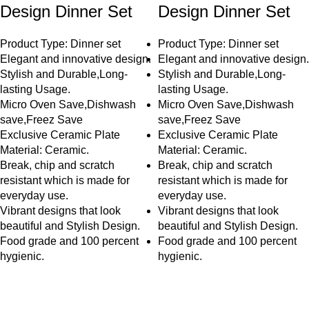
Design Dinner Set
Design Dinner Set
Product Type: Dinner set
Product Type: Dinner set
Elegant and innovative design.
Elegant and innovative design.
Stylish and Durable,Long-
Stylish and Durable,Long-
lasting Usage.
lasting Usage.
Micro Oven Save,Dishwash
Micro Oven Save,Dishwash
save,Freez Save
save,Freez Save
Exclusive Ceramic Plate
Exclusive Ceramic Plate
Material: Ceramic.
Material: Ceramic.
Break, chip and scratch
Break, chip and scratch
resistant which is made for
resistant which is made for
everyday use.
everyday use.
Vibrant designs that look
Vibrant designs that look
beautiful and Stylish Design.
beautiful and Stylish Design.
Food grade and 100 percent
Food grade and 100 percent
hygienic.
hygienic.