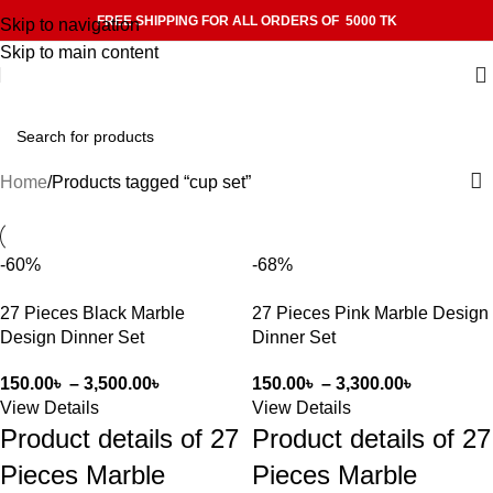
FREE SHIPPING FOR ALL ORDERS OF 5000 TK
Skip to navigation
Skip to main content
Home
Products tagged “cup set”
-60%
-68%
27 Pieces Black Marble
27 Pieces Pink Marble Design
Design Dinner Set
Dinner Set
150.00
৳
–
3,500.00
৳
150.00
৳
–
3,300.00
৳
View Details
View Details
Product details of 27
Product details of 27
Pieces Marble
Pieces Marble