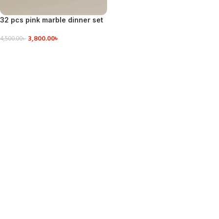
32 pcs pink marble dinner set
3,800.00
৳
4,500.00
৳
VIEW DETAILS