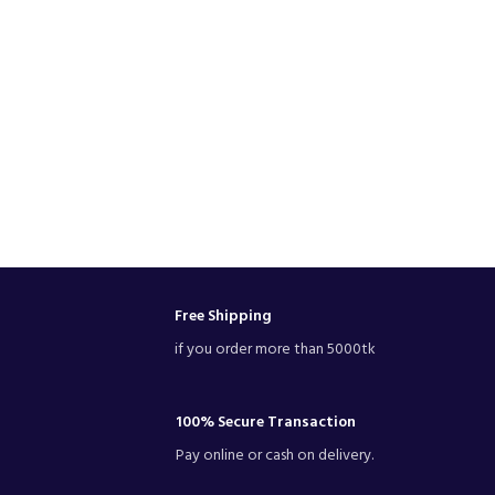
Free Shipping
if you order more than 5000tk
100% Secure Transaction
Pay online or cash on delivery.