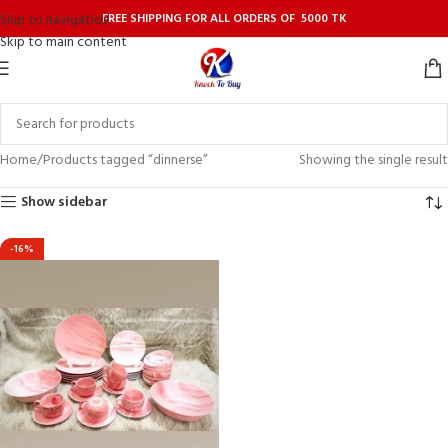
FREE SHIPPING FOR ALL ORDERS OF 5000 TK
Skip to navigation
Skip to main content
Home
Products tagged “dinnerse”
Showing the single result
Show sidebar
-16%