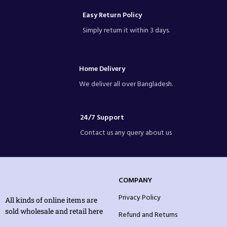
Easy Return Policy
Simply return it within 3 days.
Home Delivery
We deliver all over Bangladesh.
24/7 Support
Contact us any query about us
COMPANY
Privacy Policy
All kinds of online items are
sold wholesale and retail here
Refund and Returns