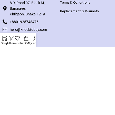
Terms & Conditions
8-9, Road 07, Block M,
Banasree,
Replacement & Warranty
Khilgaon, Dhaka-1219
+8801925748475
hello@knocktobuy.com
SUPPORT
Shop
Filters
Wishlist
Cart
My account
About us
Contact us
Our Sitemap
Payment System:
Our Social Links: