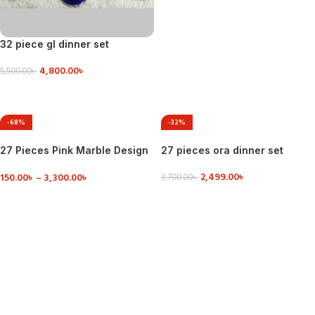
32 piece gl dinner set
4,800.00
৳
5,500.00
৳
VIEW DETAILS
-68%
-32%
27 Pieces Pink Marble Design
27 pieces ora dinner set
Dinner Set
2,499.00
৳
150.00
৳
–
3,300.00
৳
3,700.00
৳
ADD TO CART
VIEW DETAILS