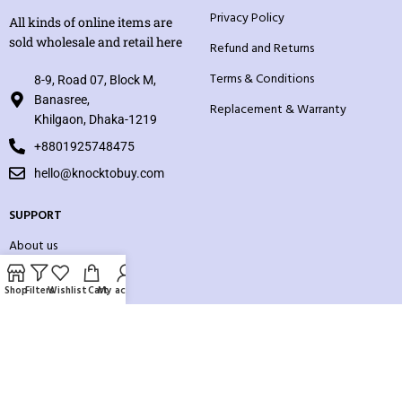
Privacy Policy
All kinds of online items are
sold wholesale and retail here
Refund and Returns
Terms & Conditions
8-9, Road 07, Block M,
Banasree,
Replacement & Warranty
Khilgaon, Dhaka-1219
+8801925748475
hello@knocktobuy.com
SUPPORT
About us
Contact us
Shop
Filters
Wishlist
Cart
My account
Our Sitemap
Payment System: