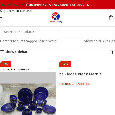
FREE SHIPPING FOR ALL ORDERS OF 5000 TK
Skip to navigation
Skip to main content
Home
Products tagged “dinnerware”
Showing all 4 results
Show sidebar
-13%
-60%
32 PIECE GL DINNER SET
27 Pieces Black Marble
Design Dinner Set
150.00
৳
–
3,500.00
৳
VIEW DETAILS