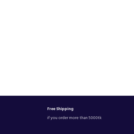
Free Shipping
if you order more than 5000tk