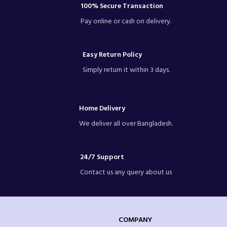
100% Secure Transaction
Pay online or cash on delivery.
Easy Return Policy
Simply return it within 3 days.
Home Delivery
We deliver all over Bangladesh.
24/7 Support
Contact us any query about us
COMPANY