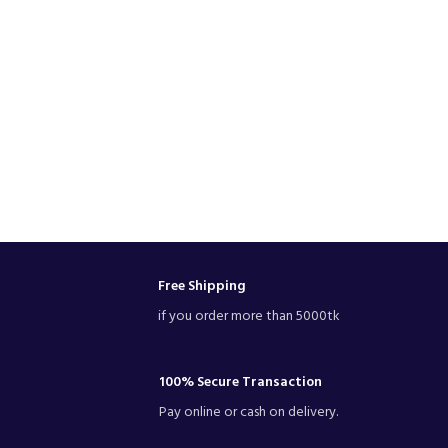
Free Shipping
if you order more than 5000tk
100% Secure Transaction
Pay online or cash on delivery.