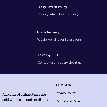
Easy Return Policy
Simply return it within 3 days.
Home Delivery
We deliver all over Bangladesh.
24/7 Support
Contact us any query about us
COMPANY
Privacy Policy
All kinds of online items are
sold wholesale and retail here
Refund and Returns