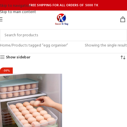
FREE SHIPPING FOR ALL ORDERS OF 5000 TK
Skip to navigation
Skip to main content
Home
Products tagged “egg organiser”
Showing the single result
Show sidebar
-30%