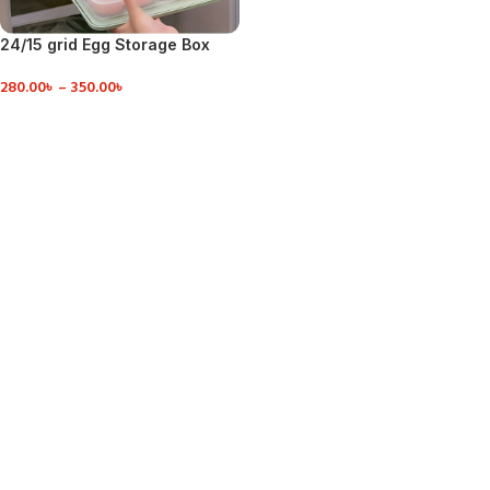
24/15 grid Egg Storage Box
Food Container
280.00
৳
–
350.00
৳
VIEW DETAILS