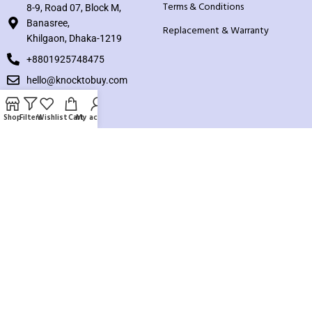
Terms & Conditions
8-9, Road 07, Block M,
Banasree,
Replacement & Warranty
Khilgaon, Dhaka-1219
+8801925748475
hello@knocktobuy.com
SUPPORT
Shop
Filters
Wishlist
Cart
My account
About us
Contact us
Our Sitemap
Payment System:
Our Social Links: