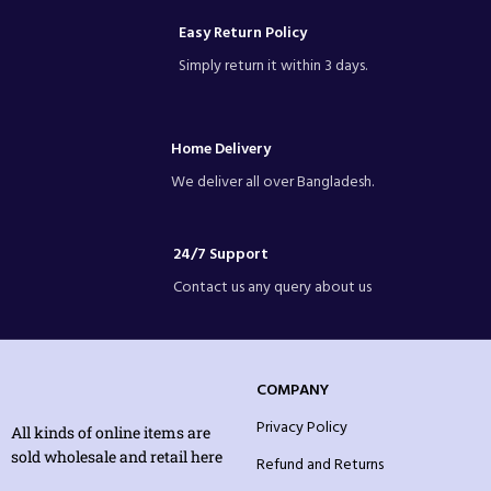
Easy Return Policy
Simply return it within 3 days.
Home Delivery
We deliver all over Bangladesh.
24/7 Support
Contact us any query about us
COMPANY
Privacy Policy
All kinds of online items are
sold wholesale and retail here
Refund and Returns