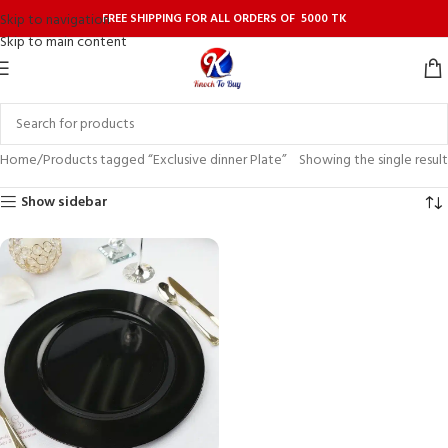
FREE SHIPPING FOR ALL ORDERS OF 5000 TK
Skip to navigation
Skip to main content
Home
Products tagged “Exclusive dinner Plate”
Showing the single result
Show sidebar