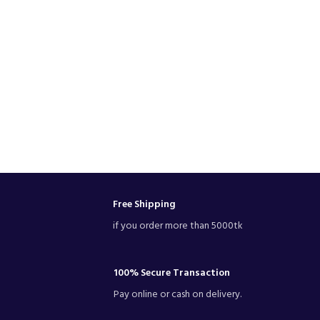
Free Shipping
if you order more than 5000tk
100% Secure Transaction
Pay online or cash on delivery.