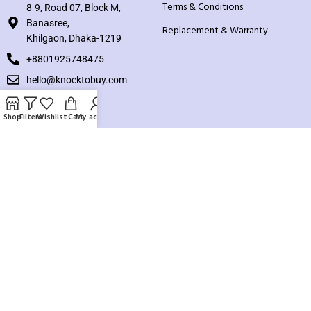
Terms & Conditions
8-9, Road 07, Block M,
Banasree,
Replacement & Warranty
Khilgaon, Dhaka-1219
+8801925748475
hello@knocktobuy.com
SUPPORT
Shop
Filters
Wishlist
Cart
My account
About us
Contact us
Our Sitemap
Payment System:
Our Social Links: