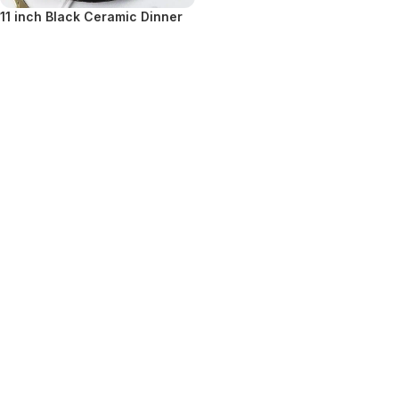
11 inch Black Ceramic Dinner
Plate
VIEW DETAILS