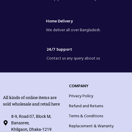
Home Delivery
We deliver all over Bangladesh.
24/7 Support
Contact us any query about us
COMPANY
Privacy Policy
All kinds of online items are
sold wholesale and retail here
Refund and Returns
Terms & Conditions
8-9, Road 07, Block M,
Banasree,
Replacement & Warranty
Khilgaon, Dhaka-1219