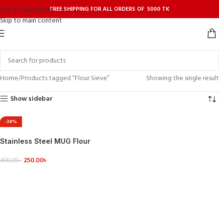
FREE SHIPPING FOR ALL ORDERS OF 5000 TK
Skip to navigation
Skip to main content
Home
Products tagged “Flour Sieve”
Showing the single result
Show sidebar
-38%
Stainless Steel MUG Flour
Sifter Fine Mesh Powder
250.00
৳
400.00
৳
ADD TO CART