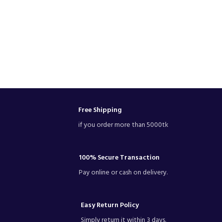
Free Shipping
if you order more than 5000tk
100% Secure Transaction
Pay online or cash on delivery.
Easy Return Policy
Simply return it within 3 days.