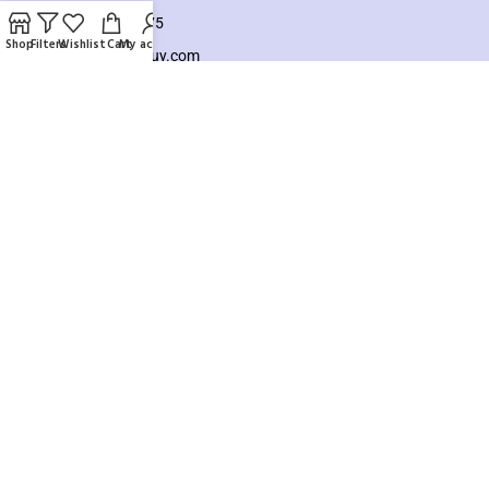
+8801925748475
Shop
Filters
Wishlist
Cart
My account
hello@knocktobuy.com
SUPPORT
About us
Contact us
Our Sitemap
Payment System:
Our Social Links:
Copyright ©️ 2026
Knock To Buy
Need help? Our team is just a message away