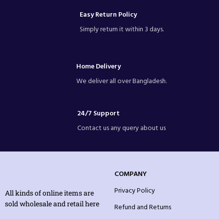
Easy Return Policy
Simply return it within 3 days.
Home Delivery
We deliver all over Bangladesh.
24/7 Support
Contact us any query about us
COMPANY
Privacy Policy
All kinds of online items are
sold wholesale and retail here
Refund and Returns