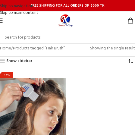
FREE SHIPPING FOR ALL ORDERS OF 5000 TK
Skip to navigation
Skip to main content
Home
Products tagged “Hair Brush”
Showing the single result
Show sidebar
-17%