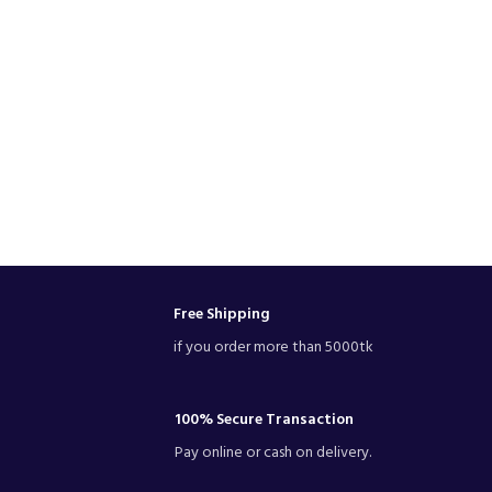
Free Shipping
if you order more than 5000tk
100% Secure Transaction
Pay online or cash on delivery.