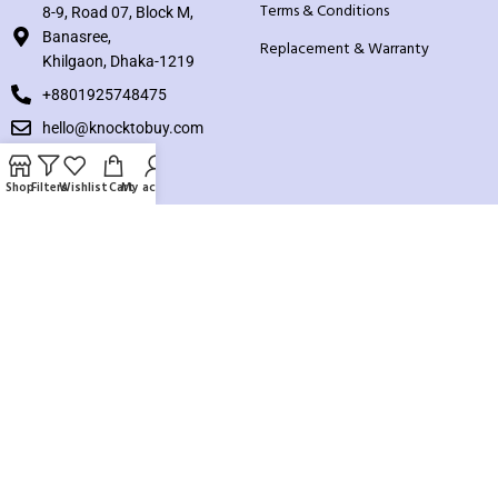
Terms & Conditions
8-9, Road 07, Block M,
Banasree,
Replacement & Warranty
Khilgaon, Dhaka-1219
+8801925748475
hello@knocktobuy.com
SUPPORT
Shop
Filters
Wishlist
Cart
My account
About us
Contact us
Our Sitemap
Payment System:
Our Social Links: