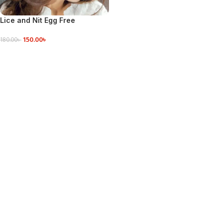
Lice and Nit Egg Free
Treatment Professional
150.00
৳
Stainless Steel Lice Removal
180.00
৳
Comb – Hair Brush
ADD TO CART