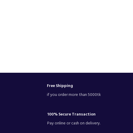
Free Shipping
if you order more than 5000tk
100% Secure Transaction
Pay online or cash on delivery.