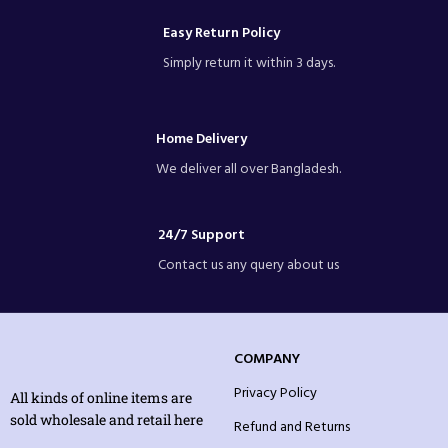
Easy Return Policy
Simply return it within 3 days.
Home Delivery
We deliver all over Bangladesh.
24/7 Support
Contact us any query about us
COMPANY
Privacy Policy
All kinds of online items are
sold wholesale and retail here
Refund and Returns