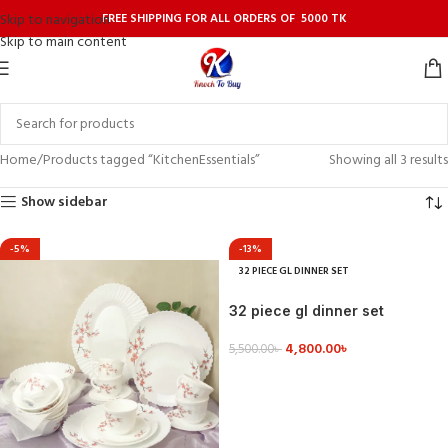
FREE SHIPPING FOR ALL ORDERS OF 5000 TK
Skip to navigation
Skip to main content
Home
Products tagged “KitchenEssentials”
Showing all 3 results
Show sidebar
-5%
-13%
32 PIECE GL DINNER SET
32 piece gl dinner set
4,800.00
৳
5,500.00
৳
VIEW DETAILS