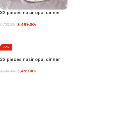
32 pieces nasir opal dinner
set
3,499.00
৳
3,700.00
৳
ADD TO CART
-5%
32 pieces nasir opal dinner
set
3,499.00
৳
3,700.00
৳
ADD TO CART