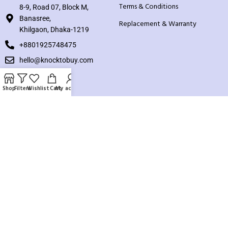
Terms & Conditions
8-9, Road 07, Block M,
Banasree,
Replacement & Warranty
Khilgaon, Dhaka-1219
+8801925748475
hello@knocktobuy.com
SUPPORT
Shop
Filters
Wishlist
Cart
My account
About us
Contact us
Our Sitemap
Payment System:
Our Social Links: