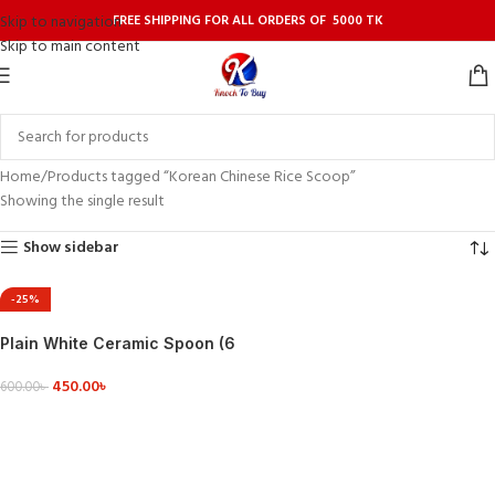
FREE SHIPPING FOR ALL ORDERS OF 5000 TK
Skip to navigation
Skip to main content
Home
Products tagged “Korean Chinese Rice Scoop”
Showing the single result
Show sidebar
-25%
Plain White Ceramic Spoon (6
pcs)
450.00
৳
600.00
৳
ADD TO CART