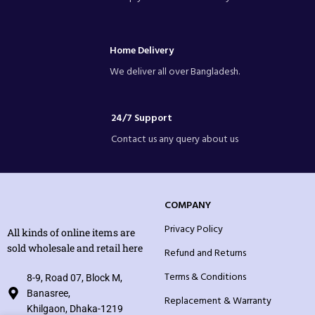
Home Delivery
We deliver all over Bangladesh.
24/7 Support
Contact us any query about us
COMPANY
Privacy Policy
All kinds of online items are
sold wholesale and retail here
Refund and Returns
Terms & Conditions
8-9, Road 07, Block M,
Banasree,
Replacement & Warranty
Khilgaon, Dhaka-1219