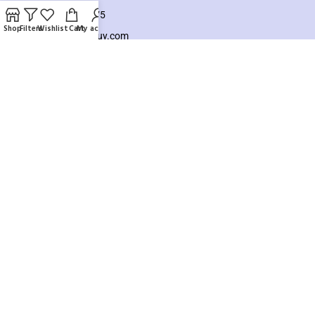
+8801925748475
Shop
Filters
Wishlist
Cart
My account
hello@knocktobuy.com
SUPPORT
About us
Contact us
Our Sitemap
Payment System:
Our Social Links:
Copyright ©️ 2026
Knock To Buy
Need help? Our team is just a message away