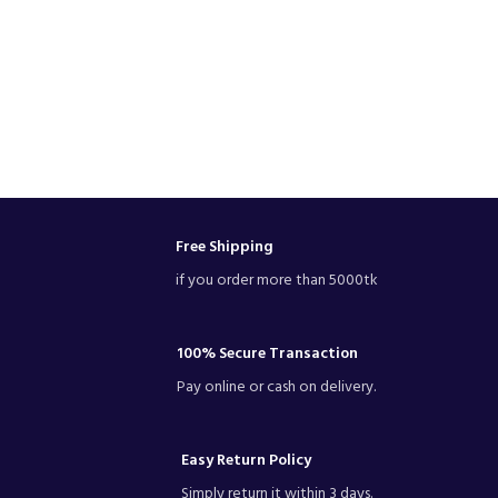
Free Shipping
if you order more than 5000tk
100% Secure Transaction
Pay online or cash on delivery.
Easy Return Policy
Simply return it within 3 days.