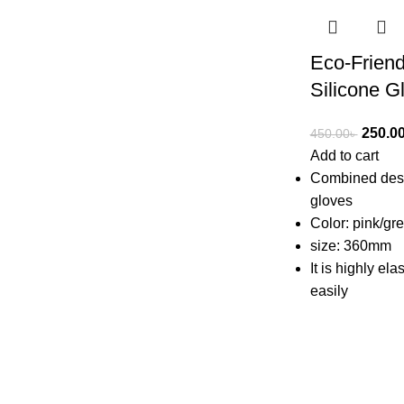
Eco-Friend
Silicone G
250.0
450.00
৳
Add to cart
Combined desi
gloves
Color: pink/gr
size: 360mm
It is highly ela
easily