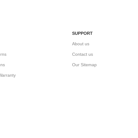
n
Home Deli
Simply return it within 3 days.
ivery.
We deliver
SUPPORT
About us
rns
Contact us
ons
Our Sitemap
Warranty