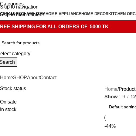
Categories
Skip to navigation
CERAMICS
GLASS ITEM
HOME APPLIANCE
HOME DECOR
KITCHEN ORG
Skip to main content
REE SHIPPING FOR ALL ORDERS OF 5000 TK
elect category
Search
Home
SHOP
About
Contact
Stock status
Home
Product
Show
9
12
On sale
In stock
-44%