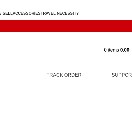
E SELL
ACCESSORIES
TRAVEL NECESSITY
0
items
0.00
TRACK ORDER
SUPPOR