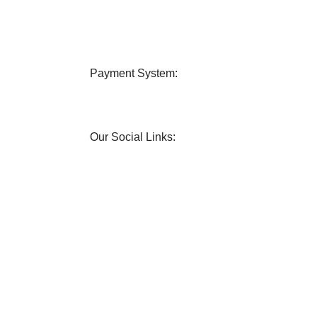
very
24/7 Support
 all over Bangladesh.
Contact us any query about us
Payment System:
Our Social Links: