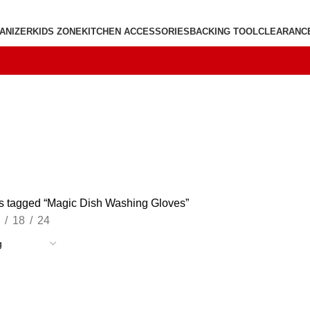
ANIZER
KIDS ZONE
KITCHEN ACCESSORIES
BACKING TOOL
CLEARANC
s tagged “Magic Dish Washing Gloves”
18
24