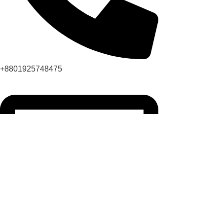
+8801925748475