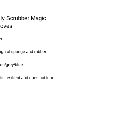
ly Scrubber Magic
loves
0
৳
gn of sponge and rubber
een/grey/blue
stic resilient and does not tear