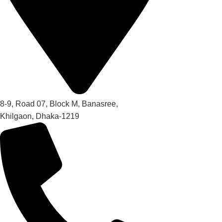
8-9, Road 07, Block M, Banasree,
Khilgaon, Dhaka-1219