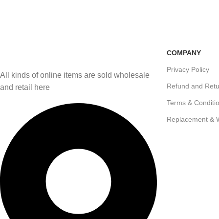
Free Shipping
100% Secure Transactio
if you order more than 5000tk
Pay online or cash on del
COMPANY
Privacy Policy
All kinds of online items are sold wholesale
Refund and Retu
and retail here
Terms & Conditi
Replacement & 