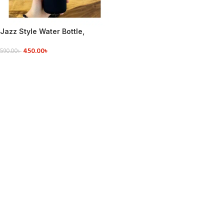
Jazz Style Water Bottle,
Aluminum Cap with Glass
450.00
৳
550ml
590.00
৳
READ MORE