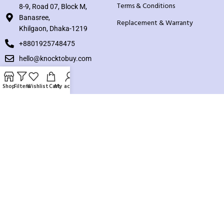
Terms & Conditions
8-9, Road 07, Block M,
Banasree,
Replacement & Warranty
Khilgaon, Dhaka-1219
+8801925748475
hello@knocktobuy.com
SUPPORT
Shop
Filters
Wishlist
Cart
My account
About us
Contact us
Our Sitemap
Payment System:
Our Social Links: