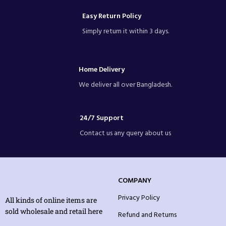
Easy Return Policy
Simply return it within 3 days.
Home Delivery
We deliver all over Bangladesh.
24/7 Support
Contact us any query about us
COMPANY
Privacy Policy
All kinds of online items are
sold wholesale and retail here
Refund and Returns