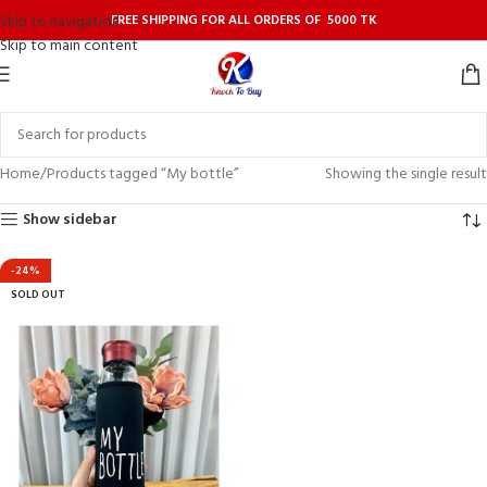
FREE SHIPPING FOR ALL ORDERS OF 5000 TK
Skip to navigation
Skip to main content
Home
Products tagged “My bottle”
Showing the single result
Show sidebar
-24%
SOLD OUT