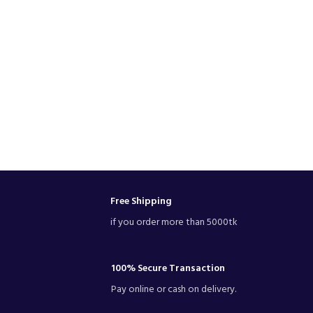
Free Shipping
if you order more than 5000tk
100% Secure Transaction
Pay online or cash on delivery.