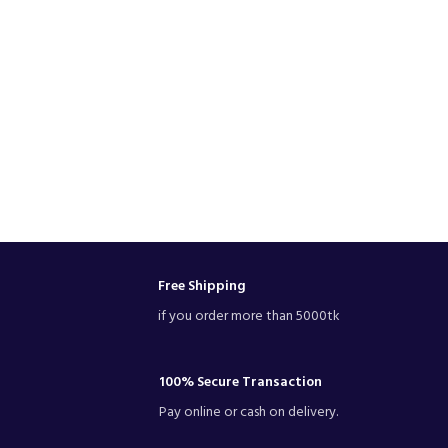
Free Shipping
if you order more than 5000tk
100% Secure Transaction
Pay online or cash on delivery.