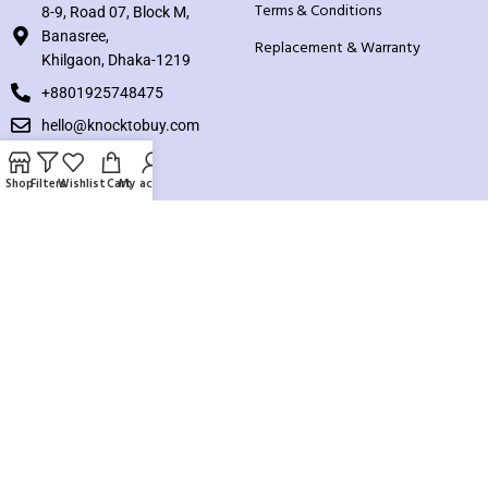
Terms & Conditions
8-9, Road 07, Block M,
Banasree,
Replacement & Warranty
Khilgaon, Dhaka-1219
+8801925748475
hello@knocktobuy.com
SUPPORT
Shop
Filters
Wishlist
Cart
My account
About us
Contact us
Our Sitemap
Payment System:
Our Social Links: