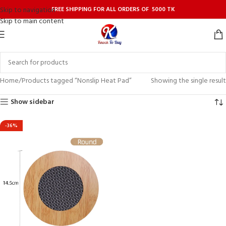
FREE SHIPPING FOR ALL ORDERS OF 5000 TK
Skip to navigation
Skip to main content
Home
Products tagged “Nonslip Heat Pad”
Showing the single result
Show sidebar
-36%