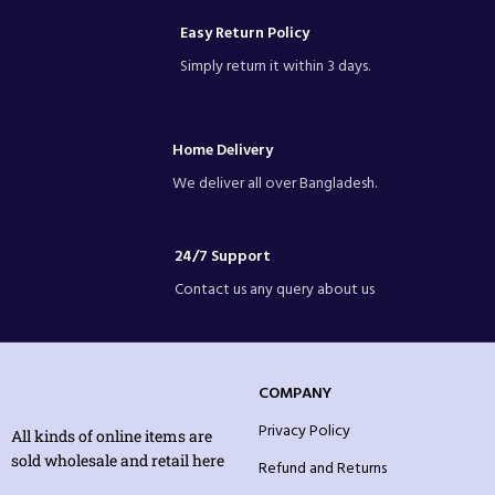
Easy Return Policy
Simply return it within 3 days.
Home Delivery
We deliver all over Bangladesh.
24/7 Support
Contact us any query about us
COMPANY
Privacy Policy
All kinds of online items are
sold wholesale and retail here
Refund and Returns