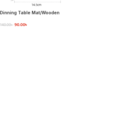
Dinning Table Mat/Wooden
Nonslip Heat Pad For Kitchen
90.00
৳
round
140.00
৳
ADD TO CART