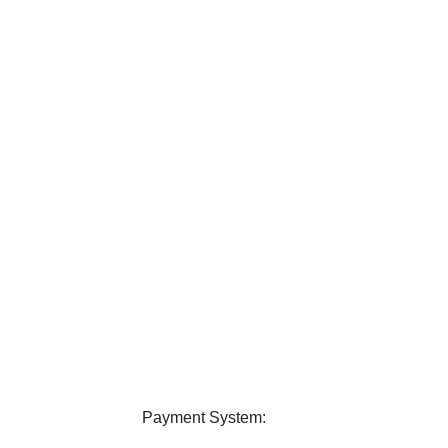
elivery
24/7 Support
ver all over Bangladesh.
Contact us any query about us
Payment System: