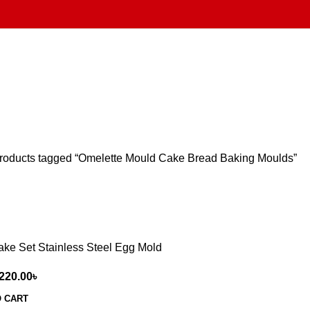
roducts tagged “Omelette Mould Cake Bread Baking Moulds”
ake Set Stainless Steel Egg Mold
220.00
৳
O CART