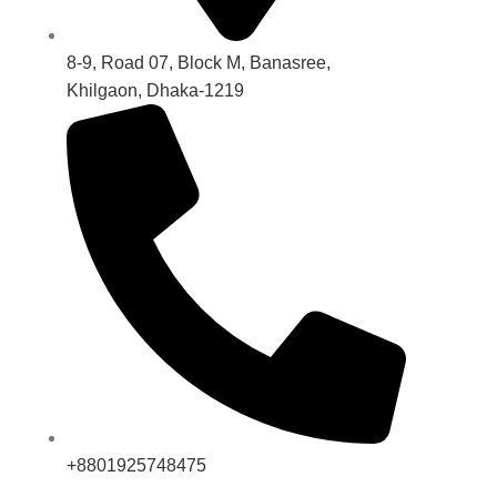
8-9, Road 07, Block M, Banasree,
Khilgaon, Dhaka-1219
+8801925748475