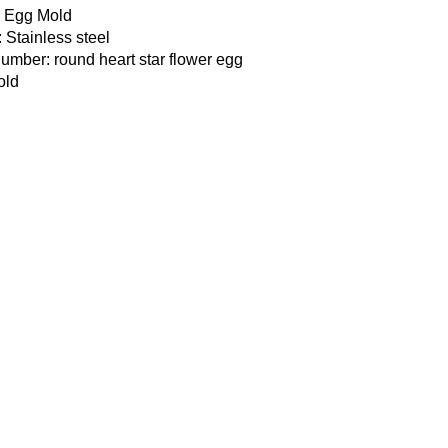
: Egg Mold
: Stainless steel
mber: round heart star flower egg
old