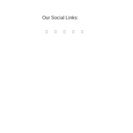
Our Social Links: