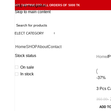
FREE SHIPPING FOR ALL ORDERS OF 5000 TK
Skip to navigation
Skip to main content
SELECT CATEGORY
Home
SHOP
About
Contact
Stock status
Home
P
On sale
In stock
-37%
3 Pcs C
350.00
৳
ADD T