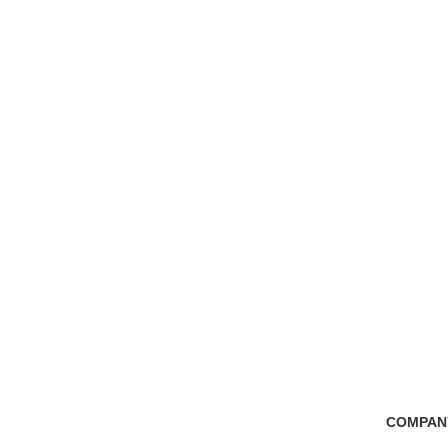
Free Shipping
100% Secure Tra
if you order more than 5000tk
Pay online or cash
COMPAN