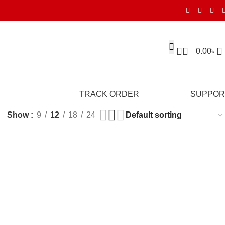
0.00
৳
TRACK ORDER
SUPPOR
Show
9
12
18
24