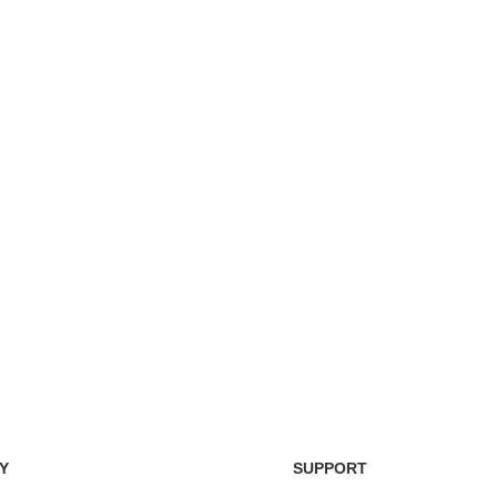
Easy Return Policy
nsaction
Home D
Simply return it within 3 days.
 on delivery.
We deli
Y
SUPPORT