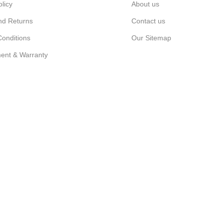
olicy
About us
nd Returns
Contact us
onditions
Our Sitemap
ent & Warranty