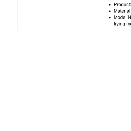
Product
Material
Model Nu
frying m