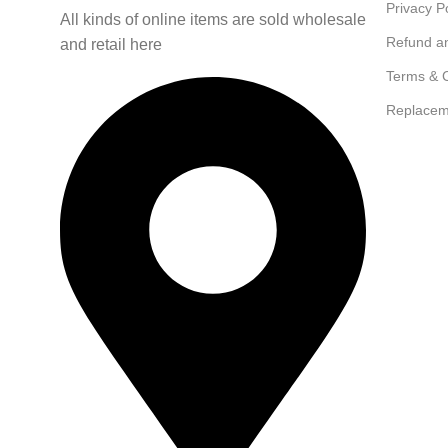
Privacy P
All kinds of online items are sold wholesale
Refund a
and retail here
Terms & C
Replacem