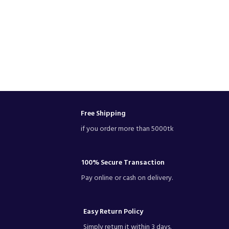
Free Shipping
if you order more than 5000tk
100% Secure Transaction
Pay online or cash on delivery.
Easy Return Policy
Simply return it within 3 days.