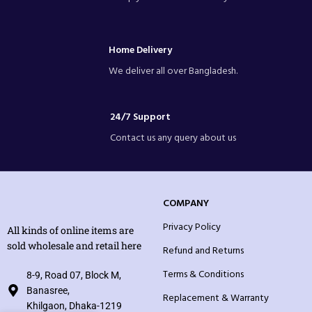
Home Delivery
We deliver all over Bangladesh.
24/7 Support
Contact us any query about us
COMPANY
Privacy Policy
All kinds of online items are
sold wholesale and retail here
Refund and Returns
Terms & Conditions
8-9, Road 07, Block M,
Banasree,
Replacement & Warranty
Khilgaon, Dhaka-1219