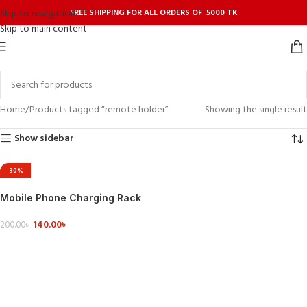
FREE SHIPPING FOR ALL ORDERS OF 5000 TK
Skip to navigation
Skip to main content
Home
Products tagged “remote holder”
Showing the single result
Show sidebar
-30%
Mobile Phone Charging Rack
Wall-mounted Storage Box
140.00
৳
200.00
৳
VIEW DETAILS