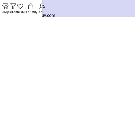
+8801925748475
Shop
Filters
Wishlist
Cart
My account
hello@knocktobuy.com
SUPPORT
About us
Contact us
Our Sitemap
Payment System:
Our Social Links:
Copyright ©️ 2026
Knock To Buy
Need help? Our team is just a message away