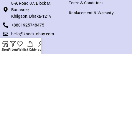
Terms & Conditions
8-9, Road 07, Block M,
Banasree,
Replacement & Warranty
Khilgaon, Dhaka-1219
+8801925748475
hello@knocktobuy.com
SUPPORT
Shop
Filters
Wishlist
Cart
My account
About us
Contact us
Our Sitemap
Payment System:
Our Social Links: