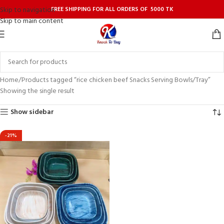
FREE SHIPPING FOR ALL ORDERS OF 5000 TK
Skip to navigation
Skip to main content
Home
Products tagged “rice chicken beef Snacks Serving Bowls/Tray”
Showing the single result
Show sidebar
-21%