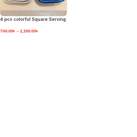
4 pcs colorful Square Serving
Dish
700.00
৳
–
2,200.00
৳
VIEW DETAILS