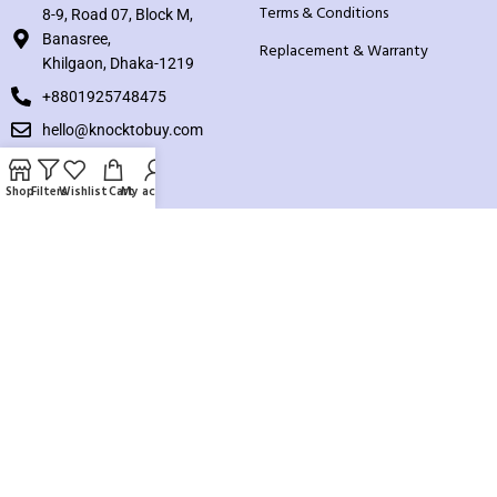
Terms & Conditions
8-9, Road 07, Block M,
Banasree,
Replacement & Warranty
Khilgaon, Dhaka-1219
+8801925748475
hello@knocktobuy.com
SUPPORT
Shop
Filters
Wishlist
Cart
My account
About us
Contact us
Our Sitemap
Payment System:
Our Social Links: