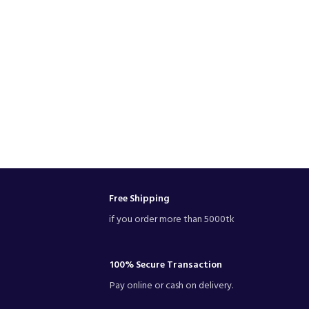
Free Shipping
if you order more than 5000tk
100% Secure Transaction
Pay online or cash on delivery.