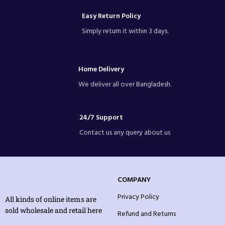
Easy Return Policy
Simply return it within 3 days.
Home Delivery
We deliver all over Bangladesh.
24/7 Support
Contact us any query about us
COMPANY
Privacy Policy
All kinds of online items are
sold wholesale and retail here
Refund and Returns