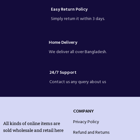
Easy Return Policy
Simply return it within 3 days.
Home Delivery
We deliver all over Bangladesh.
24/7 Support
Contact us any query about us
COMPANY
Privacy Policy
All kinds of online items are
sold wholesale and retail here
Refund and Returns