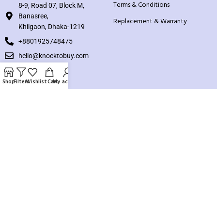
Terms & Conditions
8-9, Road 07, Block M,
Banasree,
Replacement & Warranty
Khilgaon, Dhaka-1219
+8801925748475
hello@knocktobuy.com
SUPPORT
Shop
Filters
Wishlist
Cart
My account
About us
Contact us
Our Sitemap
Payment System:
Our Social Links: