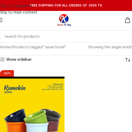
FREE SHIPPING FOR ALL ORDERS OF 5000 TK
Skip to navigation
Skip to main content
Home
Products tagged “sause bowl”
Showing the single result
Show sidebar
-45%