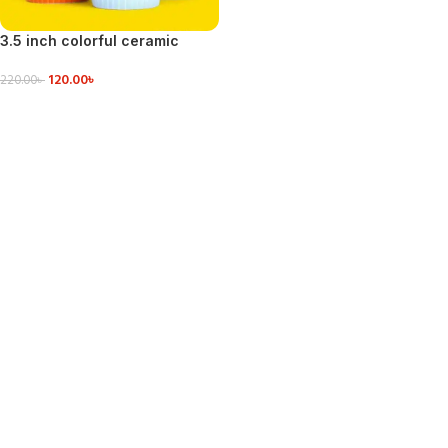
3.5 inch colorful ceramic
sause Bowls
120.00
৳
220.00
৳
VIEW DETAILS