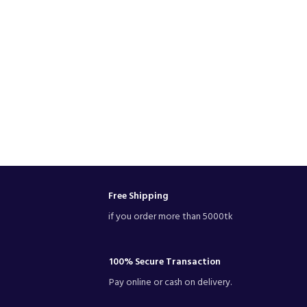
Free Shipping
if you order more than 5000tk
100% Secure Transaction
Pay online or cash on delivery.