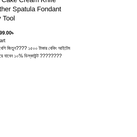
her Spatula Fondant
 Tool
99.00
৳
art
ন বেশি জিতুন???? ১৫০০ টাকার বেকিং আইটেম
য়ে যাবেন ১০% ডিস্কাউন্ট ????????