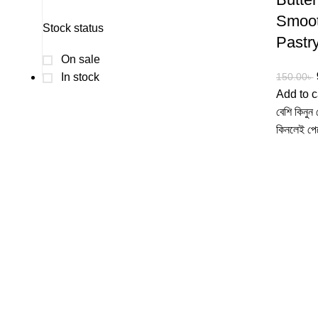
Smoot
Stock status
Pastry
On sale
In stock
150.00
৳
Add to c
বেশি কিনু
কিনলেই পে