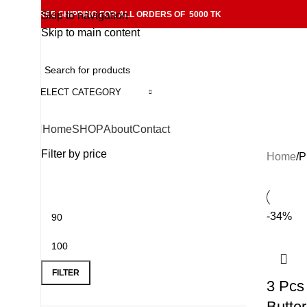
FREE SHIPPING FOR ALL ORDERS OF 5000 TK
Skip to navigation
Skip to main content
SELECT CATEGORY
Home
SHOP
About
Contact
Filter by price
Home
P
-34%
FILTER
3 Pcs 
Butte