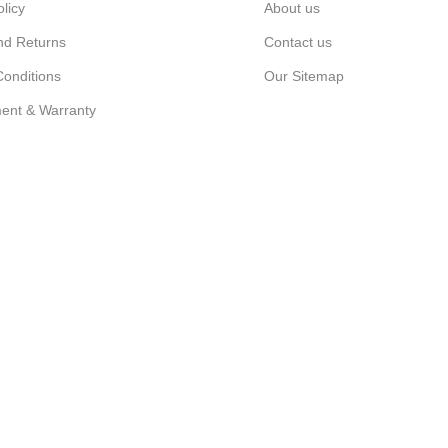
olicy
About us
nd Returns
Contact us
onditions
Our Sitemap
ent & Warranty