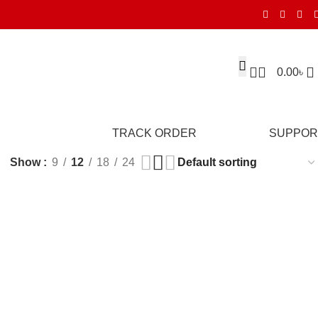
0.00
৳
TRACK ORDER
SUPPOR
Show
9
12
18
24