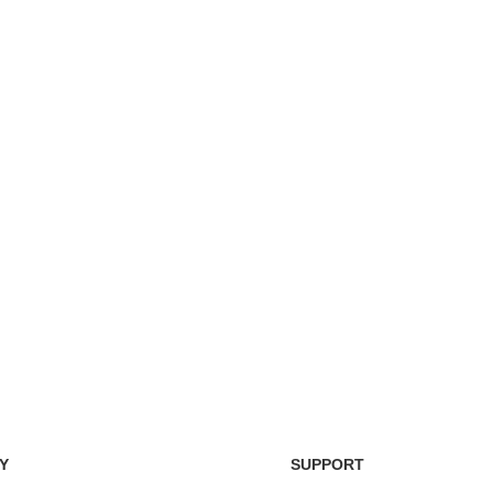
Easy Return Policy
nsaction
Home D
Simply return it within 3 days.
 on delivery.
We deli
Y
SUPPORT