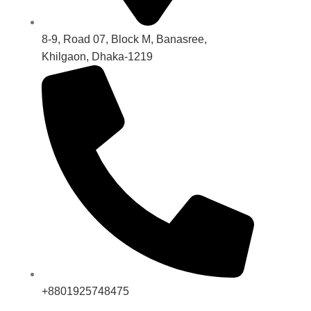
8-9, Road 07, Block M, Banasree,
Khilgaon, Dhaka-1219
+8801925748475