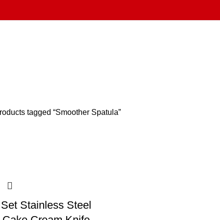
roducts tagged “Smoother Spatula”
Set Stainless Steel
r Cake Cream Knife