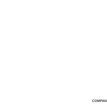
Free Shipping
100% Secure Tra
if you order more than 5000tk
Pay online or cash
COMPAN