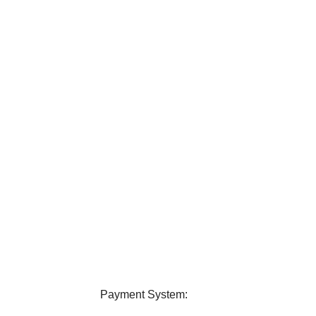
elivery
24/7 Support
ver all over Bangladesh.
Contact us any query about us
Payment System: