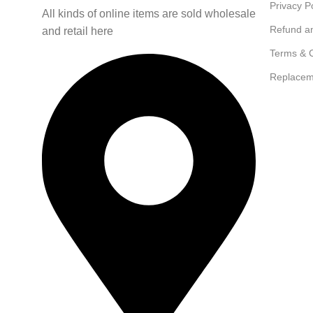
Privacy P
All kinds of online items are sold wholesale
Refund a
and retail here
Terms & C
Replacem