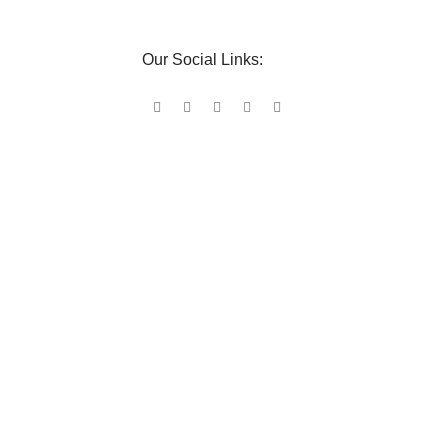
Our Social Links: