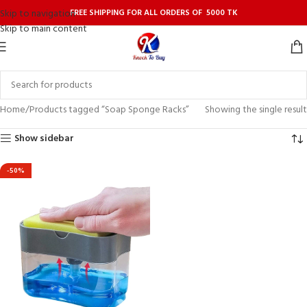
FREE SHIPPING FOR ALL ORDERS OF 5000 TK
Skip to navigation
Skip to main content
Home
Products tagged “Soap Sponge Racks”
Showing the single result
Show sidebar
-50%