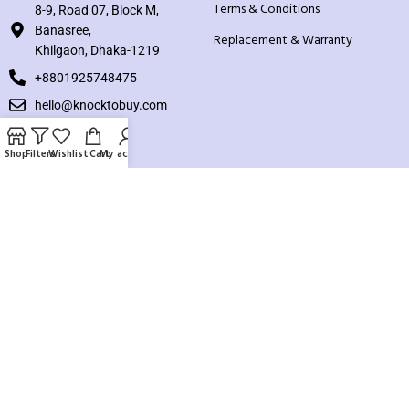
Terms & Conditions
8-9, Road 07, Block M,
Banasree,
Replacement & Warranty
Khilgaon, Dhaka-1219
+8801925748475
hello@knocktobuy.com
SUPPORT
Shop
Filters
Wishlist
Cart
My account
About us
Contact us
Our Sitemap
Payment System:
Our Social Links: