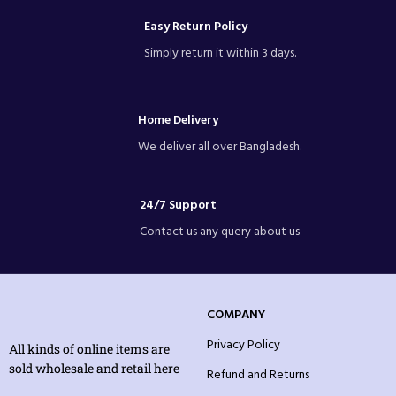
Easy Return Policy
Simply return it within 3 days.
Home Delivery
We deliver all over Bangladesh.
24/7 Support
Contact us any query about us
COMPANY
Privacy Policy
All kinds of online items are
sold wholesale and retail here
Refund and Returns