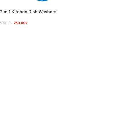
2 in 1 Kitchen Dish Washers
Manual Press Soap Pump
250.00
৳
380ML Foam Dispenser
500.00
৳
ADD TO CART