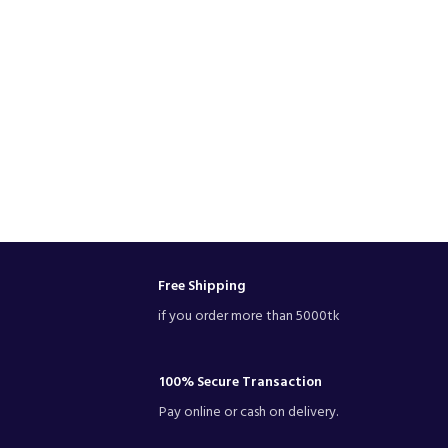
Free Shipping
if you order more than 5000tk
100% Secure Transaction
Pay online or cash on delivery.