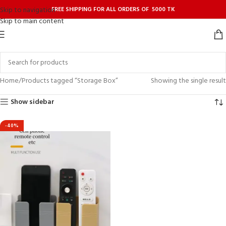
FREE SHIPPING FOR ALL ORDERS OF 5000 TK
Skip to navigation
Skip to main content
Home
Products tagged “Storage Box”
Showing the single result
Show sidebar
-40%