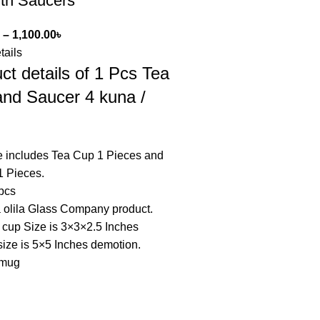
ith Saucers
–
1,100.00
৳
tails
ct details of 1 Pcs Tea
nd Saucer 4 kuna /
 includes Tea Cup 1 Pieces and
1 Pieces.
 pcs
a olila Glass Company product.
 cup Size is 3×3×2.5 Inches
ize is 5×5 Inches demotion.
 mug