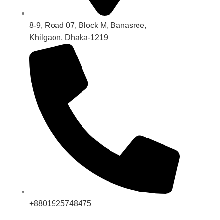
8-9, Road 07, Block M, Banasree,
Khilgaon, Dhaka-1219
+8801925748475