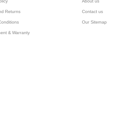
olicy
About us
nd Returns
Contact us
onditions
Our Sitemap
ent & Warranty