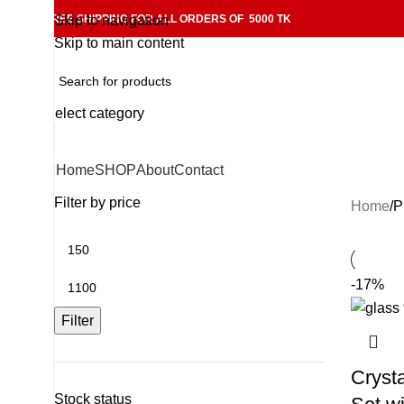
FREE SHIPPING FOR ALL ORDERS OF 5000 TK
Skip to navigation
Skip to main content
Select category
Home
SHOP
About
Contact
Filter by price
Home
P
-17%
Filter
Cryst
Stock status