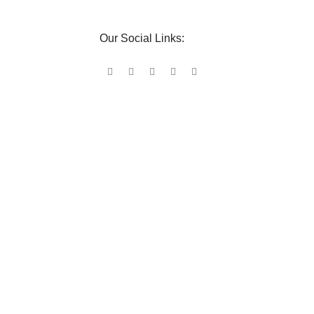
Our Social Links: