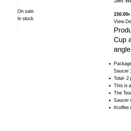
Set w
On sale
150.00
৳
In stock
View De
Produ
Cup a
angle
Package
Saucer 
Total- 2
This is 
The Tea
Saucer s
#coffee