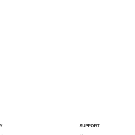
Easy Return Policy
nsaction
Home D
Simply return it within 3 days.
 on delivery.
We deli
Y
SUPPORT