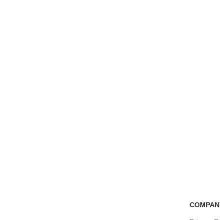
Free Shipping
100% Secure Tra
if you order more than 5000tk
Pay online or cash
COMPAN