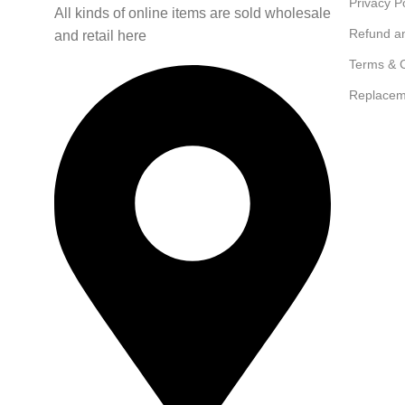
Privacy P
All kinds of online items are sold wholesale
Refund a
and retail here
Terms & C
Replacem