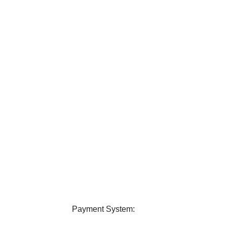
elivery
24/7 Support
ver all over Bangladesh.
Contact us any query about us
Payment System: