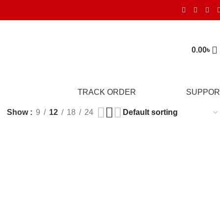
0.00
৳
TRACK ORDER
SUPPOR
Show
9
12
18
24