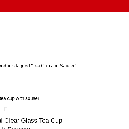
roducts tagged “Tea Cup and Saucer”
al Clear Glass Tea Cup