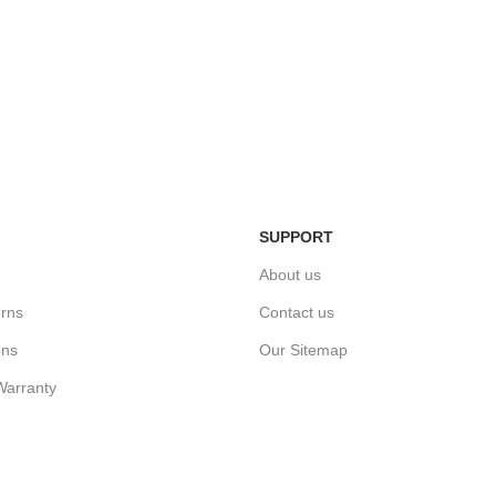
Easy Return Policy
n
Home Deli
Simply return it within 3 days.
ivery.
We deliver
SUPPORT
About us
rns
Contact us
ons
Our Sitemap
Warranty