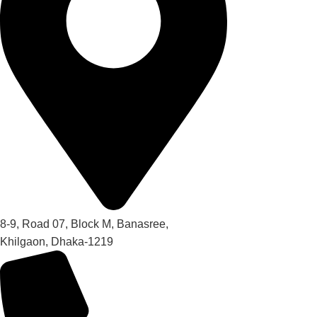
8-9, Road 07, Block M, Banasree,
Khilgaon, Dhaka-1219