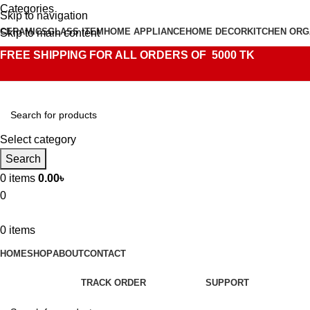
Categories
Skip to navigation
CERAMICS
GLASS ITEM
HOME APPLIANCE
HOME DECOR
KITCHEN ORG
Skip to main content
FREE SHIPPING FOR ALL ORDERS OF 5000 TK
Select category
Search
0
items
0.00
৳
0
0
items
HOME
SHOP
ABOUT
CONTACT
TRACK ORDER
SUPPORT