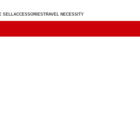
E SELL
ACCESSORIES
TRAVEL NECESSITY