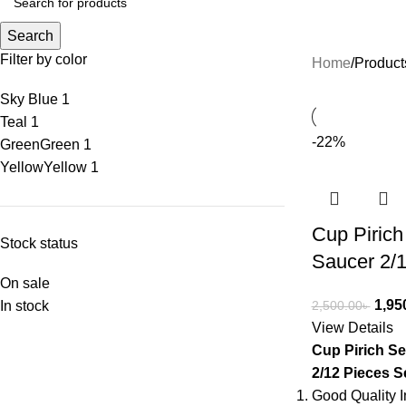
Search
Filter by color
Home
Product
Sky Blue
1
Teal
1
-22%
Green
Green
1
Yellow
Yellow
1
Cup Pirich
Stock status
Saucer 2/1
On sale
1,95
In stock
2,500.00
৳
View Details
Cup Pirich Se
2/12 Pieces S
Good Quality I