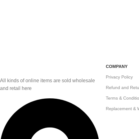
Free Shipping
100% Secure Transactio
if you order more than 5000tk
Pay online or cash on del
COMPANY
Privacy Policy
All kinds of online items are sold wholesale
Refund and Retu
and retail here
Terms & Conditi
Replacement & 