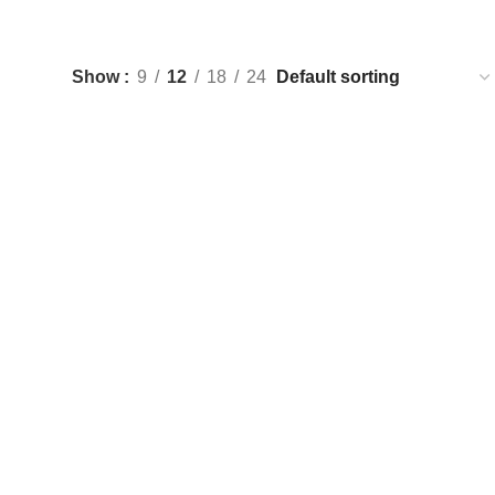
Show
9
12
18
24