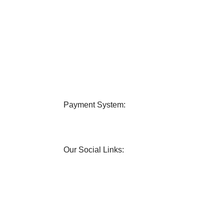
very
24/7 Support
 all over Bangladesh.
Contact us any query about us
Payment System:
Our Social Links: