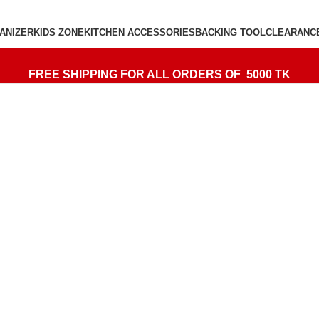
ANIZER
KIDS ZONE
KITCHEN ACCESSORIES
BACKING TOOL
CLEARANC
FREE SHIPPING FOR ALL ORDERS OF 5000 TK