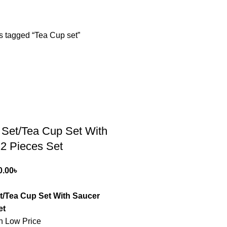
s tagged “Tea Cup set”
 Set/Tea Cup Set With
2 Pieces Set
0.00
৳
t/Tea Cup Set With Saucer
et
n Low Price