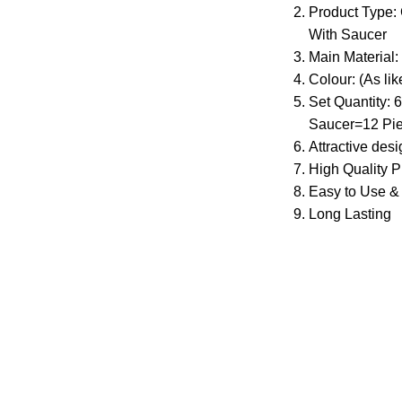
Product Type: 
With Saucer
Main Material:
Colour: (As lik
Set Quantity:
Saucer=12 Pi
Attractive des
High Quality P
Easy to Use &
Long Lasting