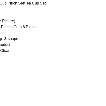
Cup Pirich Set/Tea Cup Set
e Picture)
 6 Pieces Cup+6 Pieces
eces
ign & shape
roduct
 Clean