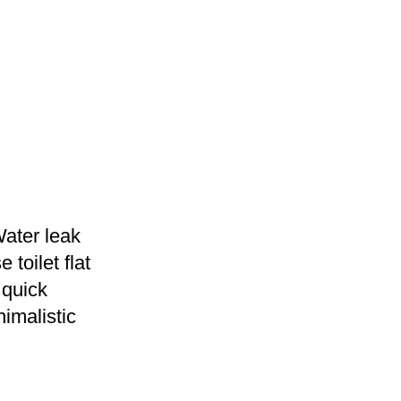
Water leak
 toilet flat
 quick
nimalistic