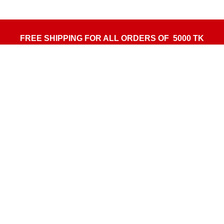
FREE SHIPPING FOR ALL ORDERS OF 5000 TK