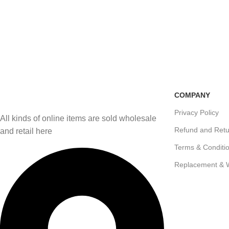
Free Shipping
100% Secure Transactio
if you order more than 5000tk
Pay online or cash on del
COMPANY
Privacy Policy
All kinds of online items are sold wholesale
Refund and Retu
and retail here
Terms & Conditi
Replacement & 