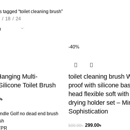
 tagged “toilet cleaning brush”
18
24
-40%
Hanging Multi-
toilet cleaning brush 
Silicone Toilet Brush
proof with silicone base
head flexible soft with
0
৳
drying holder set – Mi
Sophistication
ndle Golf no dead end brush
sh
299.00
৳
500.00
৳
+TPR