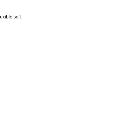
lexible soft