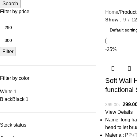
Search
Filter by price
Home
Products
Show
9
12
-25%
Filter
Filter by color
Soft Wall 
functional 
White
1
Black
Black
1
299.0
399.00
৳
View Details
Name: long ha
Stock status
head toilet bru
Material: PP