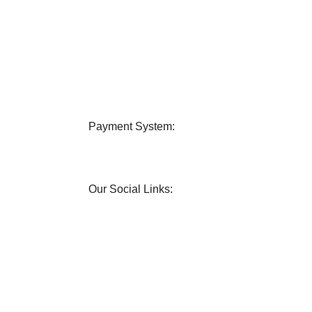
very
24/7 Support
 all over Bangladesh.
Contact us any query about us
Payment System:
Our Social Links: