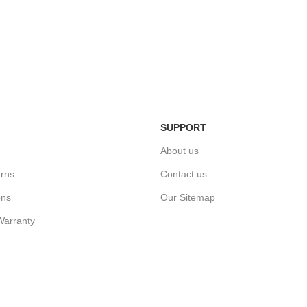
Easy Return Policy
n
Home Deli
Simply return it within 3 days.
ivery.
We deliver
SUPPORT
About us
rns
Contact us
ons
Our Sitemap
Warranty