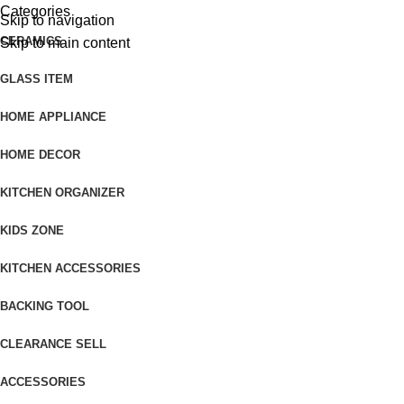
Categories
Skip to navigation
CERAMICS
Skip to main content
GLASS ITEM
HOME APPLIANCE
HOME DECOR
KITCHEN ORGANIZER
KIDS ZONE
KITCHEN ACCESSORIES
BACKING TOOL
CLEARANCE SELL
ACCESSORIES