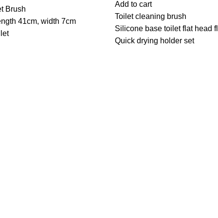
Add to cart
et Brush
Toilet cleaning brush
ength 41cm, width 7cm
Silicone base toilet flat head f
let
Quick drying holder set