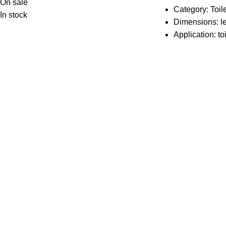
On sale
Category: Toil
In stock
Dimensions: l
Application: toi