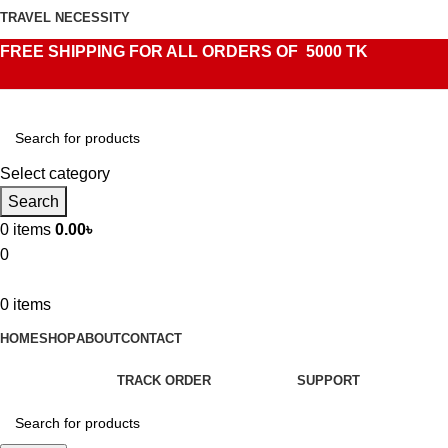
TRAVEL NECESSITY
FREE SHIPPING FOR ALL ORDERS OF 5000 TK
Select category
Search
0
items
0.00
৳
0
0
items
HOME
SHOP
ABOUT
CONTACT
TRACK ORDER
SUPPORT