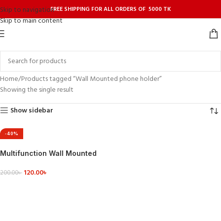
FREE SHIPPING FOR ALL ORDERS OF 5000 TK
Skip to navigation
Skip to main content
Home
Products tagged “Wall Mounted phone holder”
Showing the single result
Show sidebar
-40%
Multifunction Wall Mounted
TV Remote Control Mobile
120.00
৳
Phone Plug Charging Holder
200.00
৳
ADD TO CART