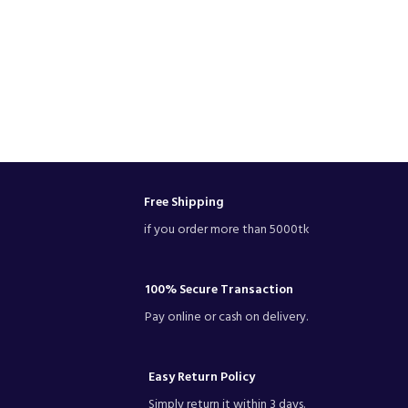
Free Shipping
if you order more than 5000tk
100% Secure Transaction
Pay online or cash on delivery.
Easy Return Policy
Simply return it within 3 days.