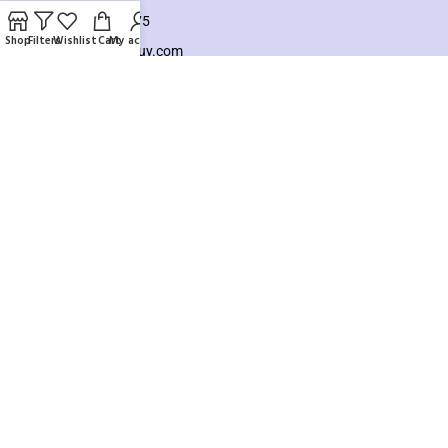
+8801925748475
Shop
Filters
Wishlist
Cart
My account
hello@knocktobuy.com
SUPPORT
About us
Contact us
Our Sitemap
Payment System:
Our Social Links:
Copyright ©️ 2026
Knock To Buy
Need help? Our team is just a message away