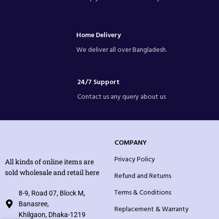
Home Delivery
We deliver all over Bangladesh.
24/7 Support
Contact us any query about us
COMPANY
Privacy Policy
All kinds of online items are
sold wholesale and retail here
Refund and Returns
Terms & Conditions
8-9, Road 07, Block M,
Banasree,
Replacement & Warranty
Khilgaon, Dhaka-1219