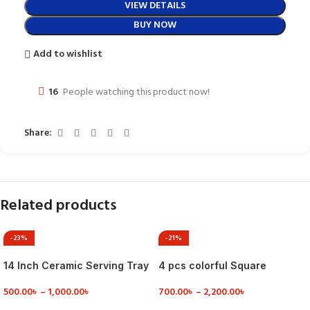
VIEW DETAILS
BUY NOW
Add to wishlist
16
People watching this product now!
Share:
Related products
-23%
-21%
14 Inch Ceramic Serving Tray
4 pcs colorful Square
for Party
Serving Dish
500.00
৳
–
1,000.00
৳
700.00
৳
–
2,200.00
৳