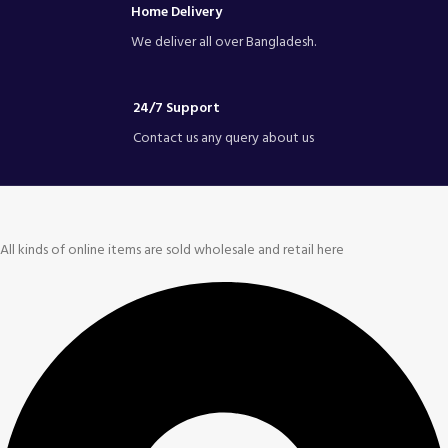
Home Delivery
We deliver all over Bangladesh.
24/7 Support
Contact us any query about us
All kinds of online items are sold wholesale and retail here