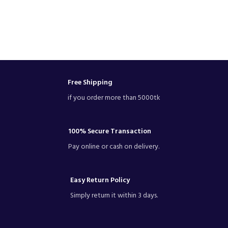
Free Shipping
if you order more than 5000tk
100% Secure Transaction
Pay online or cash on delivery.
Easy Return Policy
Simply return it within 3 days.