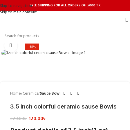
FREE SHIPPING FOR ALL ORDERS OF 5000 TK
Skip to navigation
Skip to main content
Click to enlarge
-45%
Home
Ceramics
Sauce Bowl
3.5 inch colorful ceramic sause Bowls
120.00
৳
220.00
৳