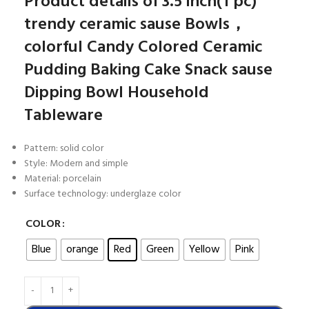
Product details of 3.5 inch(1 pc)
trendy ceramic sause Bowls，
colorful Candy Colored Ceramic
Pudding Baking Cake Snack sause
Dipping Bowl Household
Tableware
Pattern: solid color
Style: Modern and simple
Material: porcelain
Surface technology: underglaze color
COLOR
Blue
orange
Red
Green
Yellow
Pink