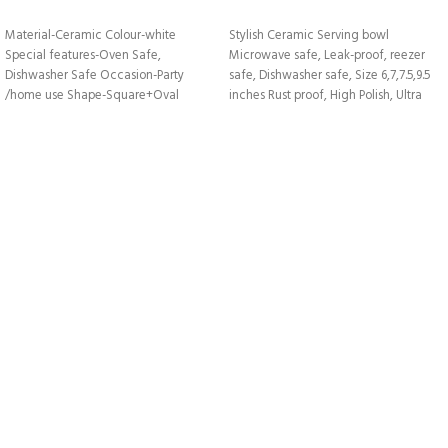
VIEW DETAILS
VIEW DETAILS
Material-
Ceramic
Colour
-white
Stylish Ceramic Serving bowl
Special features-
Oven Safe,
Microwave safe, Leak-proof, reezer
Dishwasher Safe
Occasion-
Party
safe, Dishwasher safe, Size 6,7,7.5,9.5
/home use
Shape-Square+
Oval
inches Rust proof, High Polish, Ultra
Durability.