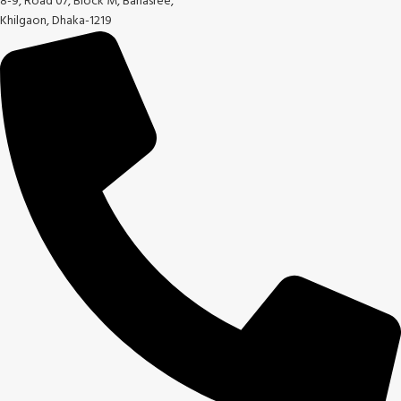
8-9, Road 07, Block M, Banasree,
Khilgaon, Dhaka-1219