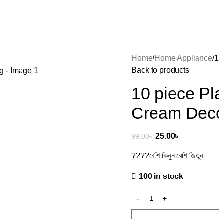
Home
Home Appliance
1
Back to products
10 piece Pl
Cream Deco
25.00
৳
99.00
৳
????বেশি কিনুন বেশি জিতুন
100 in stock