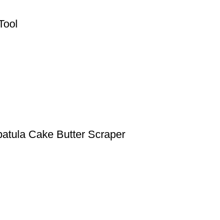
Tool
patula Cake Butter Scraper