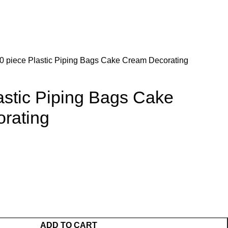
0 piece Plastic Piping Bags Cake Cream Decorating
astic Piping Bags Cake
rating
ADD TO CART