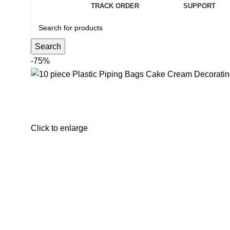
TRACK ORDER
SUPPORT
Search
-75%
Click to enlarge