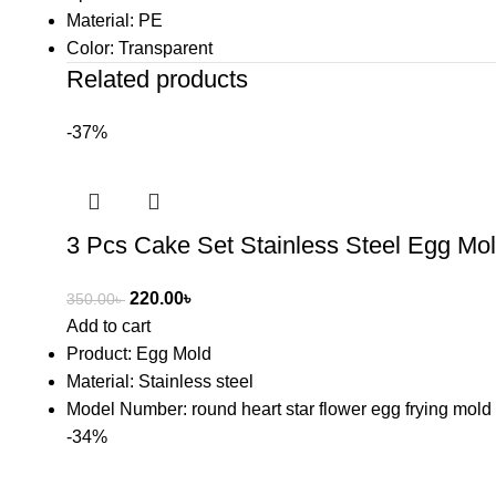
Material: PE
Color: Transparent
Related products
-37%
3 Pcs Cake Set Stainless Steel Egg Mo
220.00
৳
350.00
৳
Add to cart
Product: Egg Mold
Material: Stainless steel
Model Number: round heart star flower egg frying mold
-34%