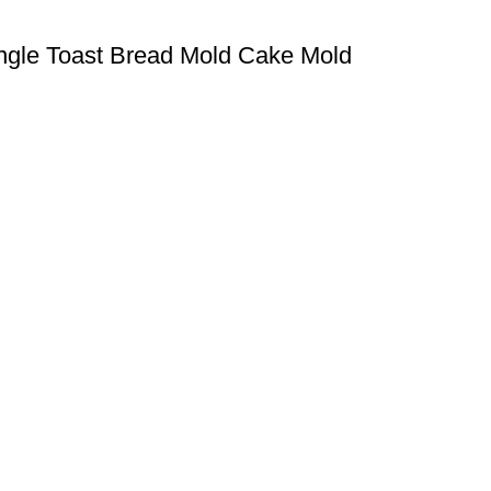
angle Toast Bread Mold Cake Mold