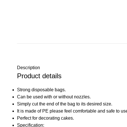
Description
Product details
Strong disposable bags.
Can be used with or without nozzles.
Simply cut the end of the bag to its desired size.
It is made of PE please feel comfortable and safe to us
Perfect for decorating cakes.
Specification: