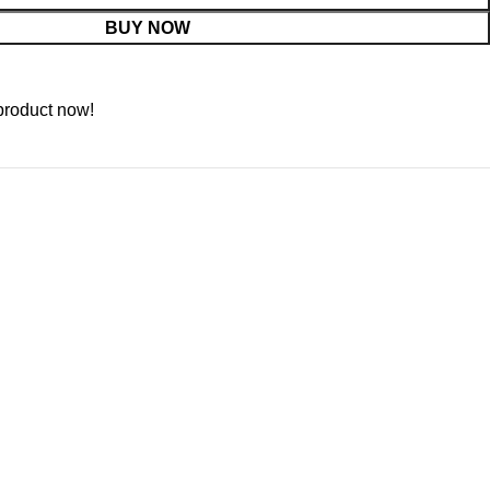
BUY NOW
product now!