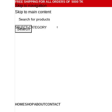
FREE SHIPPING FOR ALL ORDERS OF 5000 TK
Skip to navigation
Skip to main content
SELECT CATEGORY
Search
HOME
SHOP
ABOUT
CONTACT