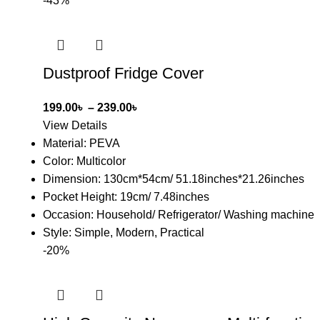
-43%
Dustproof Fridge Cover
199.00
৳
–
239.00
৳
View Details
Material: PEVA
Color: Multicolor
Dimension: 130cm*54cm/ 51.18inches*21.26inches
Pocket Height: 19cm/ 7.48inches
Occasion: Household/ Refrigerator/ Washing machine
Style: Simple, Modern, Practical
-20%