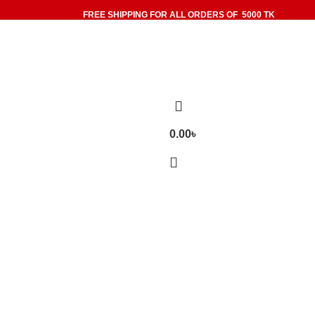
FREE SHIPPING FOR ALL ORDERS OF 5000 TK
0.00
৳