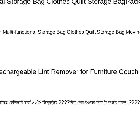
nal Storage Bag Clothes Quilt Storage BagPac
 Multi-functional Storage Bag Clothes Quilt Storage Bag Movi
chargeable Lint Remover for Furniture Couch 
 বাইরে ডেলিভারি চার্জ ৫০% ডিস্কাউন্ট ????স্টক শেষ হওয়ার আগেই অর্ডার করুন! ????প্
Easy Return Policy
nsaction
Home D