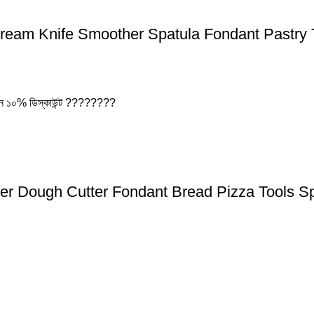
Cream Knife Smoother Spatula Fondant Pastry 
বেন ১০% ডিস্কাউন্ট ????????
er Dough Cutter Fondant Bread Pizza Tools S