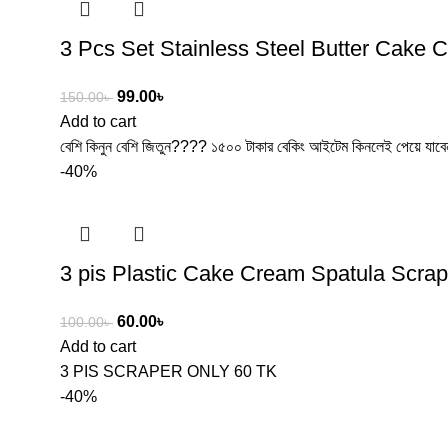
3 Pcs Set Stainless Steel Butter Cake 
99.00
৳
150.00
৳
Add to cart
বেশি কিনুন বেশি জিতুন???? ১৫০০ টাকার বেকিং আইটেম কিনলেই পেয়ে যা
-40%
3 pis Plastic Cake Cream Spatula Scrap
60.00
৳
100.00
৳
Add to cart
3 PIS SCRAPER ONLY 60 TK
-40%