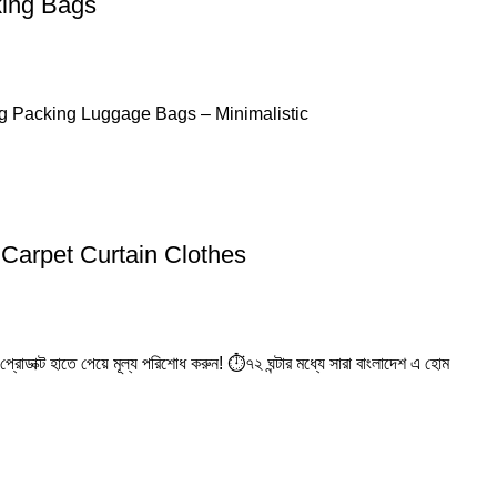
king Bags
ng Packing Luggage Bags – Minimalistic
Carpet Curtain Clothes
রোডাক্ট হাতে পেয়ে মূল্য পরিশোধ করুন! ⏱️৭২ ঘন্টার মধ্যে সারা বাংলাদেশ এ হোম
elivery
24/7 Support