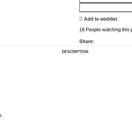
Add to wishlist
16
People watching this 
Share:
DESCRIPTION
e.