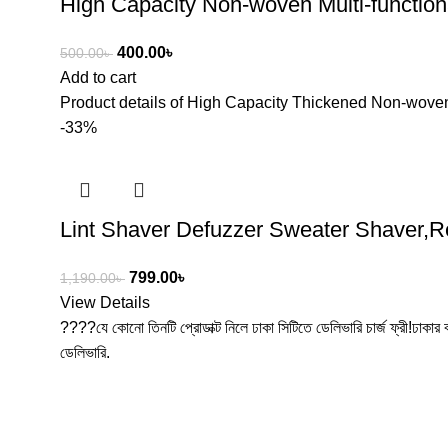
High Capacity Non-woven Multi-functio
400.00
৳
500.00
৳
Add to cart
Product details of High Capacity Thickened Non-woven
-33%
Lint Shaver Defuzzer Sweater Shaver,Re
799.00
৳
1,190.00
৳
View Details
????যে কোনো তিনটি প্রোডাক্ট নিলে ঢাকা সিটিতে ডেলিভারি চার্জ ফ্রী!ঢাকার
ডেলিভারি.
Free Shipping
100% Secure Tra