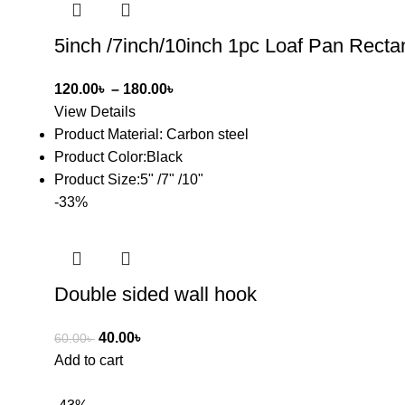
5inch /7inch/10inch 1pc Loaf Pan Rect
120.00
৳
–
180.00
৳
View Details
Product Material: Carbon steel
Product Color:Black
Product Size:5" /7" /10"
-33%
Double sided wall hook
40.00
৳
60.00
৳
Add to cart