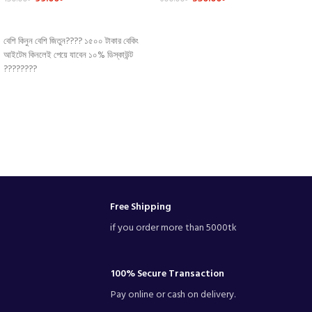
Pastry Tool
Spoon Set
ADD TO CART
ADD TO CART
বেশি কিনুন বেশি জিতুন???? ১৫০০ টাকার বেকিং
আইটেম কিনলেই পেয়ে যাবেন ১০% ডিস্কাউন্ট
????????
Free Shipping
if you order more than 5000tk
100% Secure Transaction
Pay online or cash on delivery.