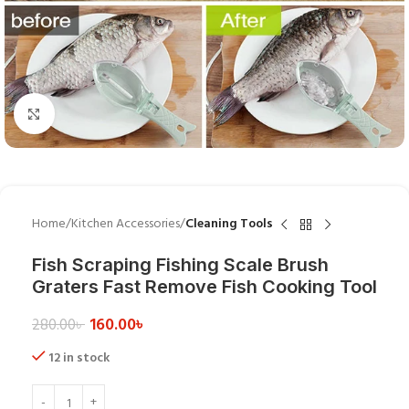
Click to enlarge
Home
Kitchen Accessories
Cleaning Tools
Fish Scraping Fishing Scale Brush
Graters Fast Remove Fish Cooking Tool
160.00
৳
280.00
৳
12 in stock