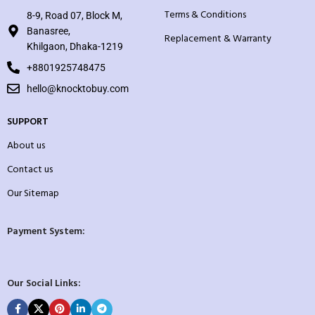
Terms & Conditions
8-9, Road 07, Block M,
Banasree,
Replacement & Warranty
Khilgaon, Dhaka-1219
+8801925748475
hello@knocktobuy.com
SUPPORT
About us
Contact us
Our Sitemap
Payment System:
Our Social Links: