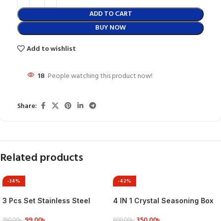
ADD TO CART
BUY NOW
Add to wishlist
18
People watching this product now!
Share:
Related products
-34%
-42%
3 Pcs Set Stainless Steel
4 IN 1 Crystal Seasoning Box
Butter Cake Cream Knife
Acrylic Spice Container Jar
99.00
৳
350.00
৳
Smoother Spatula Fondant
Condiment Dispenser With
150.00
৳
600.00
৳