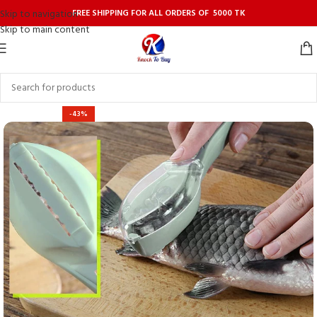
FREE SHIPPING FOR ALL ORDERS OF 5000 TK
Skip to navigation
Skip to main content
-43%