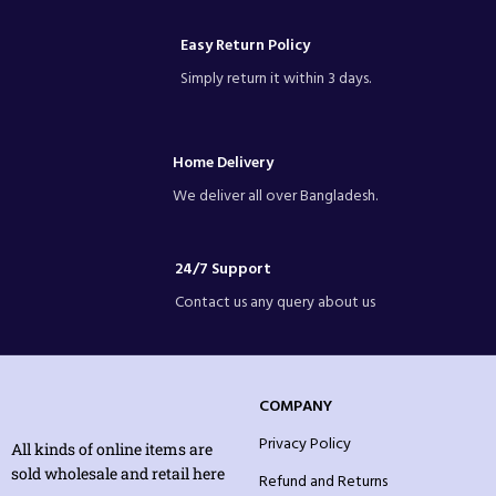
Easy Return Policy
Simply return it within 3 days.
Home Delivery
We deliver all over Bangladesh.
24/7 Support
Contact us any query about us
COMPANY
Privacy Policy
All kinds of online items are
sold wholesale and retail here
Refund and Returns