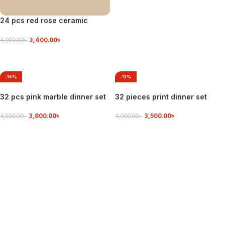
24 pcs red rose ceramic
dinner set
3,400.00
৳
4,000.00
৳
VIEW DETAILS
-16%
-13%
32 pcs pink marble dinner set
32 pieces print dinner set
3,800.00
৳
3,500.00
৳
4,500.00
৳
4,000.00
৳
VIEW DETAILS
ADD TO CART