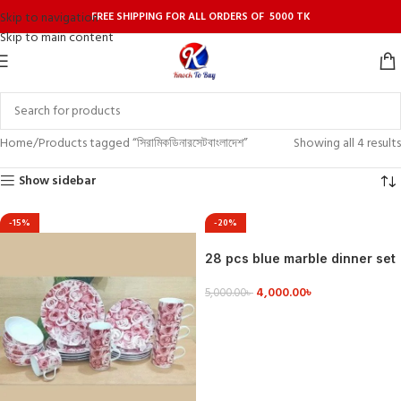
FREE SHIPPING FOR ALL ORDERS OF 5000 TK
Skip to navigation
Skip to main content
Home
Products tagged “সিরামিকডিনারসেটবাংলাদেশ”
Showing all 4 results
Show sidebar
-15%
-20%
28 pcs blue marble dinner set
4,000.00
৳
5,000.00
৳
VIEW DETAILS