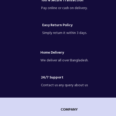
100% Secure Transaction
Pay online or cash on delivery.
Easy Return Policy
Simply return it within 3 days.
Home Delivery
We deliver all over Bangladesh.
24/7 Support
Contact us any query about us
COMPANY