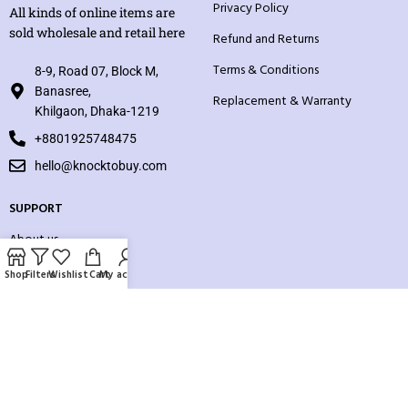
Privacy Policy
All kinds of online items are
sold wholesale and retail here
Refund and Returns
Terms & Conditions
8-9, Road 07, Block M,
Banasree,
Replacement & Warranty
Khilgaon, Dhaka-1219
+8801925748475
hello@knocktobuy.com
SUPPORT
About us
Contact us
Shop
Filters
Wishlist
Cart
My account
Our Sitemap
Payment System: