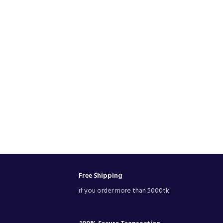
Free Shipping
if you order more than 5000tk